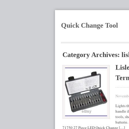
Quick Change Tool
Category Archives: lis
Lisl
Term
Novembe
Lights t
handle i
tools, s
batterie
71750 27 Piece LED Quick Change […]