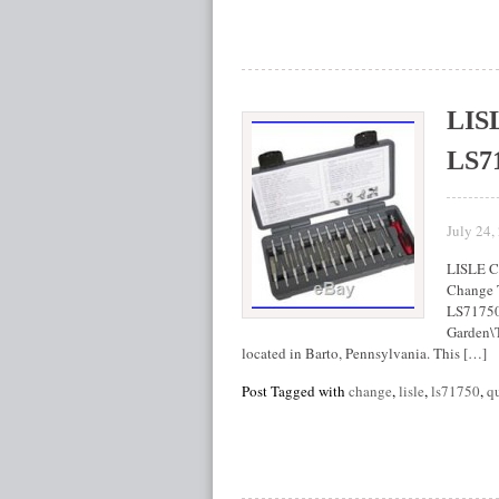
LIS
LS7
July 24,
LISLE C
Change 
LS71750″
Garden\T
located in Barto, Pennsylvania. This […]
Post Tagged with
change
,
lisle
,
ls71750
,
q