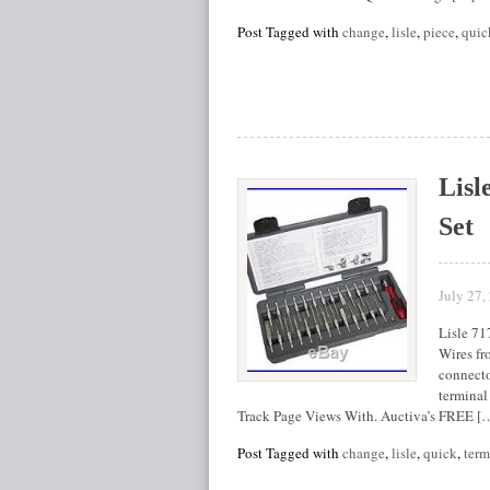
Post Tagged with
change
,
lisle
,
piece
,
quic
Lisl
Set
July 27,
Lisle 71
Wires fr
connecto
terminal
Track Page Views With. Auctiva’s FREE [
Post Tagged with
change
,
lisle
,
quick
,
term