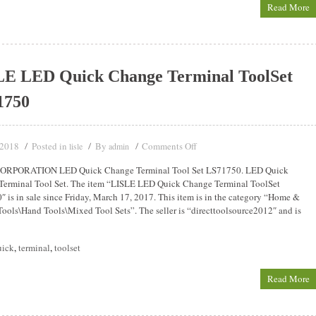
Read More
LE LED Quick Change Terminal ToolSet
1750
 2018
Posted in
By
Comments Off
lisle
admin
ORPORATION LED Quick Change Terminal Tool Set LS71750. LED Quick
Terminal Tool Set. The item “LISLE LED Quick Change Terminal ToolSet
 is in sale since Friday, March 17, 2017. This item is in the category “Home &
ools\Hand Tools\Mixed Tool Sets”. The seller is “directtoolsource2012″ and is
uick
,
terminal
,
toolset
Read More