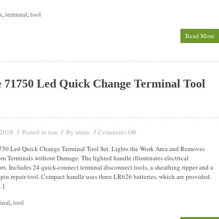
k
,
terminal
,
tool
Read More
e 71750 Led Quick Change Terminal Tool
 2018
Posted in
By
Comments Off
lisle
admin
750 Led Quick Change Terminal Tool Set. Lights the Work Area and Removes
om Terminals without Damage. The lighted handle illuminates electrical
rs. Includes 24 quick-connect terminal disconnect tools, a sheathing ripper and a
 pin repair tool. Compact handle uses three LR626 batteries, which are provided.
…]
inal
,
tool