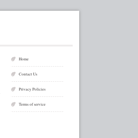
Home
Contact Us
Privacy Policies
Terms of service