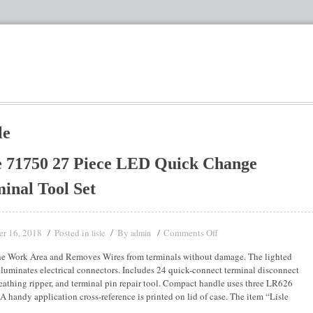
le
e 71750 27 Piece LED Quick Change
inal Tool Set
r 16, 2018
Posted in
By
Comments Off
lisle
admin
he Work Area and Removes Wires from terminals without damage. The lighted
lluminates electrical connectors. Includes 24 quick-connect terminal disconnect
heathing ripper, and terminal pin repair tool. Compact handle uses three LR626
. A handy application cross-reference is printed on lid of case. The item “Lisle