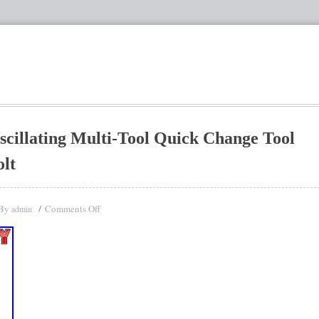
llating Multi-Tool Quick Change Tool
lt
By
Comments Off
admin