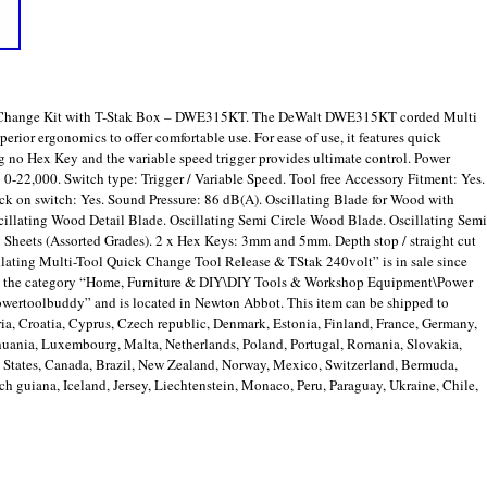
 Change Kit with T-Stak Box – DWE315KT. The DeWalt DWE315KT corded Multi
rior ergonomics to offer comfortable use. For ease of use, it features quick
g no Hex Key and the variable speed trigger provides ultimate control. Power
 0-22,000. Switch type: Trigger / Variable Speed. Tool free Accessory Fitment: Yes.
k on switch: Yes. Sound Pressure: 86 dB(A). Oscillating Blade for Wood with
scillating Wood Detail Blade. Oscillating Semi Circle Wood Blade. Oscillating Semi
Sheets (Assorted Grades). 2 x Hex Keys: 3mm and 5mm. Depth stop / straight cut
ting Multi-Tool Quick Change Tool Release & TStak 240volt” is in sale since
 in the category “Home, Furniture & DIY\DIY Tools & Workshop Equipment\Power
powertoolbuddy” and is located in Newton Abbot. This item can be shipped to
a, Croatia, Cyprus, Czech republic, Denmark, Estonia, Finland, France, Germany,
ithuania, Luxembourg, Malta, Netherlands, Poland, Portugal, Romania, Slovakia,
d States, Canada, Brazil, New Zealand, Norway, Mexico, Switzerland, Bermuda,
ch guiana, Iceland, Jersey, Liechtenstein, Monaco, Peru, Paraguay, Ukraine, Chile,