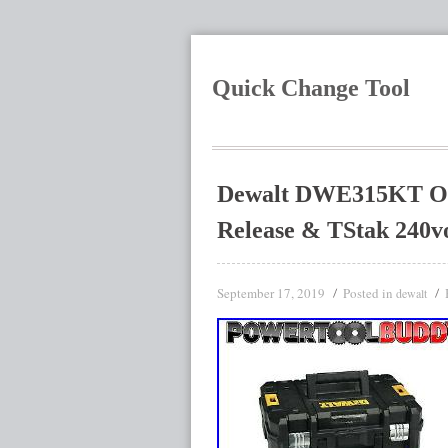
Quick Change Tool
Dewalt DWE315KT Osci
Release & TStak 240vo
September 17, 2019
Posted in
dewalt