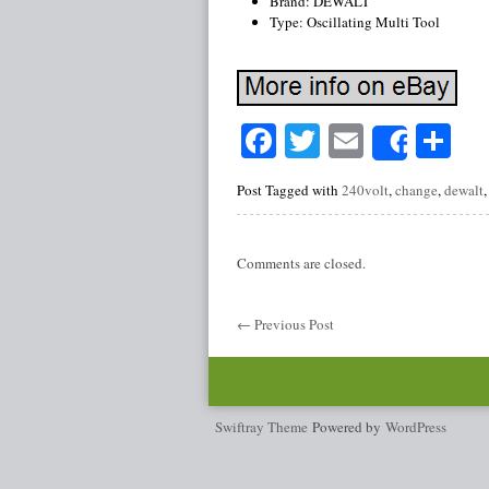
Brand: DEWALT
Type: Oscillating Multi Tool
Facebook
Twitter
Email
Sh
Share
Post Tagged with
240volt
,
change
,
dewalt
Comments are closed.
←
Previous Post
Swiftray Theme
Powered by
WordPress