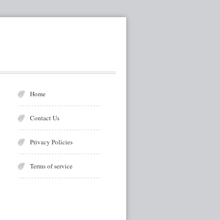
Home
Contact Us
Privacy Policies
Terms of service