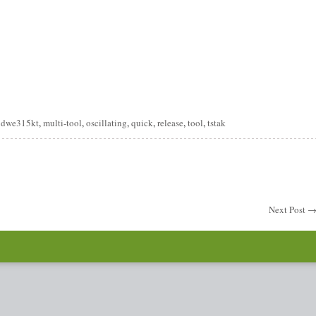
are
,
dwe315kt
,
multi-tool
,
oscillating
,
quick
,
release
,
tool
,
tstak
Next Post