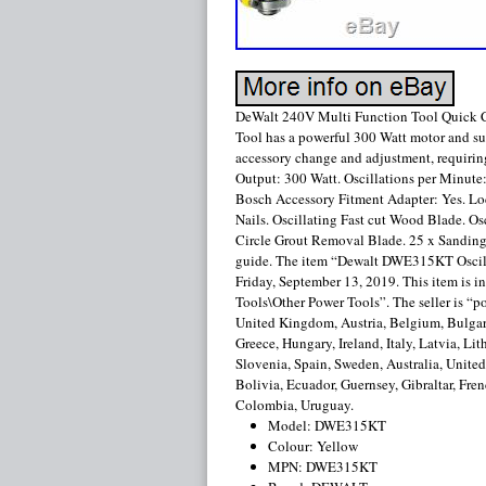
DeWalt 240V Multi Function Tool Quick
Tool has a powerful 300 Watt motor and supe
accessory change and adjustment, requirin
Output: 300 Watt. Oscillations per Minute:
Bosch Accessory Fitment Adapter: Yes. Loc
Nails. Oscillating Fast cut Wood Blade. O
Circle Grout Removal Blade. 25 x Sanding 
guide. The item “Dewalt DWE315KT Oscilla
Friday, September 13, 2019. This item is
Tools\Other Power Tools”. The seller is “
United Kingdom, Austria, Belgium, Bulgari
Greece, Hungary, Ireland, Italy, Latvia, L
Slovenia, Spain, Sweden, Australia, Unite
Bolivia, Ecuador, Guernsey, Gibraltar, Fren
Colombia, Uruguay.
Model: DWE315KT
Colour: Yellow
MPN: DWE315KT