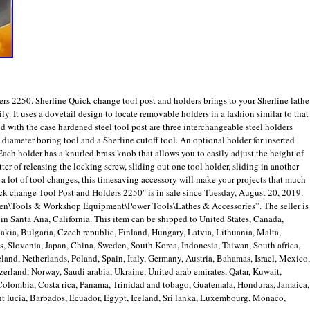
rs 2250. Sherline Quick-change tool post and holders brings to your Sherline lathe
ly. It uses a dovetail design to locate removable holders in a fashion similar to that
 with the case hardened steel tool post are three interchangeable steel holders
″ diameter boring tool and a Sherline cutoff tool. An optional holder for inserted
 Each holder has a knurled brass knob that allows you to easily adjust the height of
ter of releasing the locking screw, sliding out one tool holder, sliding in another
e a lot of tool changes, this timesaving accessory will make your projects that much
ck-change Tool Post and Holders 2250″ is in sale since Tuesday, August 20, 2019.
den\Tools & Workshop Equipment\Power Tools\Lathes & Accessories”. The seller is
n Santa Ana, California. This item can be shipped to United States, Canada,
ia, Bulgaria, Czech republic, Finland, Hungary, Latvia, Lithuania, Malta,
us, Slovenia, Japan, China, Sweden, South Korea, Indonesia, Taiwan, South africa,
and, Netherlands, Poland, Spain, Italy, Germany, Austria, Bahamas, Israel, Mexico,
erland, Norway, Saudi arabia, Ukraine, United arab emirates, Qatar, Kuwait,
, Colombia, Costa rica, Panama, Trinidad and tobago, Guatemala, Honduras, Jamaica,
t lucia, Barbados, Ecuador, Egypt, Iceland, Sri lanka, Luxembourg, Monaco,