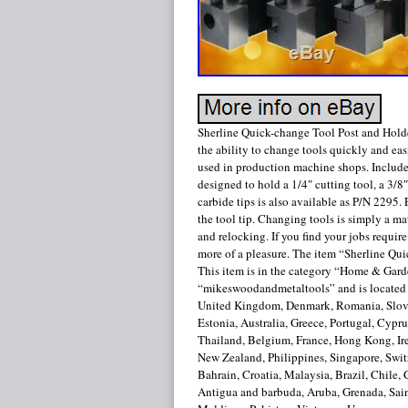
Sherline Quick-change Tool Post and Holde
the ability to change tools quickly and easi
used in production machine shops. Included
designed to hold a 1/4″ cutting tool, a 3/8
carbide tips is also available as P/N 2295.
the tool tip. Changing tools is simply a mat
and relocking. If you find your jobs requir
more of a pleasure. The item “Sherline Qui
This item is in the category “Home & Gar
“mikeswoodandmetaltools” and is located i
United Kingdom, Denmark, Romania, Slovak
Estonia, Australia, Greece, Portugal, Cypr
Thailand, Belgium, France, Hong Kong, Irel
New Zealand, Philippines, Singapore, Switz
Bahrain, Croatia, Malaysia, Brazil, Chile
Antigua and barbuda, Aruba, Grenada, Sain