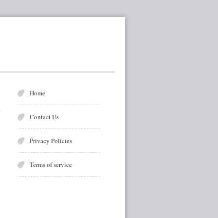
Home
Contact Us
Privacy Policies
Terms of service