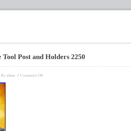
 Tool Post and Holders 2250
By
Comments Off
admin