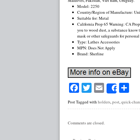
Maldives, Pakistan, Viet nam, Uruguay.
Model: 2250
Country/Region of Manufacture: Uni
Suitable for: Metal
California Prop 65 Warning: CA Pro
you to wood dust, a substance know to
mask or other safeguards for personal
Type: Lathes Accessories
MPN: Does Not Apply
Brand: Sherline
Facebook
Twitter
Email
Sh
Share
Post Tagged with
holders
,
post
,
quick-cha
Comments are closed.