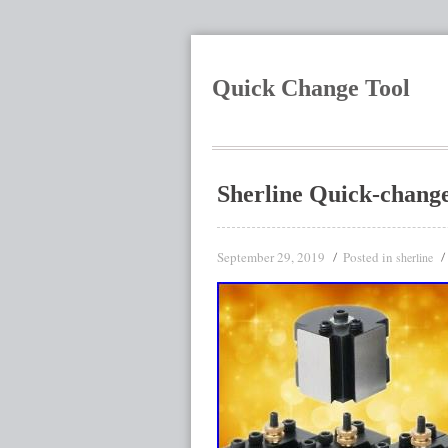
Quick Change Tool
Sherline Quick-change
September 29, 2019
Posted in
sherline