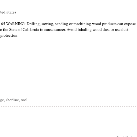
ted States
p 65 WARNING: Drilling, sawing, sanding or machining wood products can expose
 the State of California to cause cancer. Avoid inhaling wood dust or use dust
 protection.
are
nge
,
sherline
,
tool