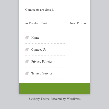
Comments are closed.
←
Previous Post
Next Post
→
Home
Contact Us
Privacy Policies
Terms of service
Swiftray Theme
Powered by
WordPress