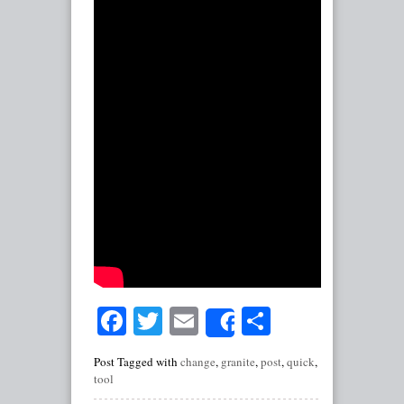
Facebook
Twitter
Email
Share
Share
Post Tagged with
change
,
granite
,
post
,
quick
,
tool