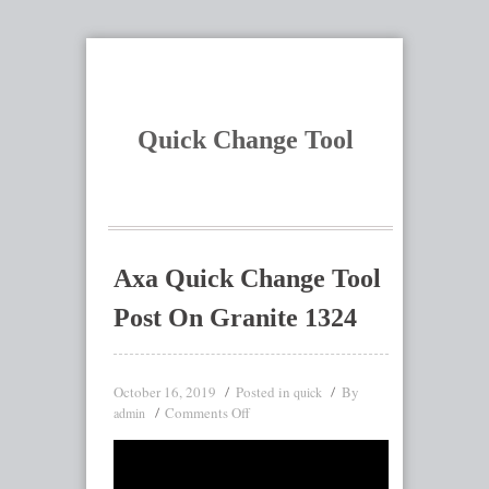
Quick Change Tool
Axa Quick Change Tool
Post On Granite 1324
October 16, 2019
Posted in
By
quick
Comments Off
admin