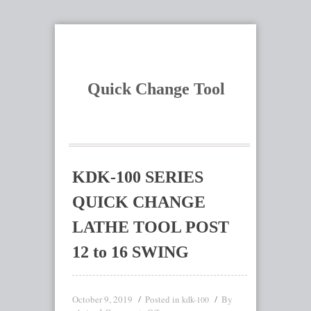
Quick Change Tool
KDK-100 SERIES
QUICK CHANGE
LATHE TOOL POST
12 to 16 SWING
October 9, 2019
Posted in
By
kdk-100