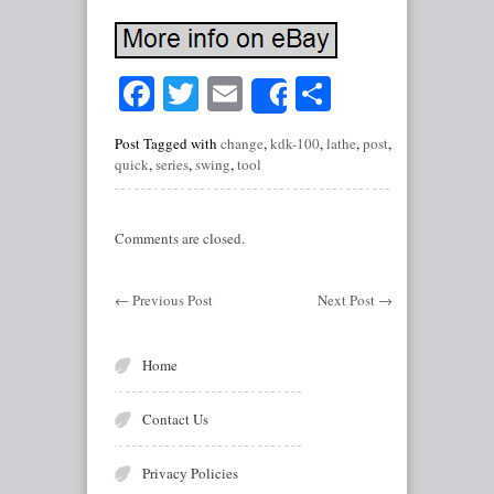
Facebook
Twitter
Email
Share
Share
Post Tagged with
change
,
kdk-100
,
lathe
,
post
,
quick
,
series
,
swing
,
tool
Comments are closed.
←
Previous Post
Next Post
→
Home
Contact Us
Privacy Policies