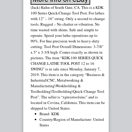
(Jack) Kuhn of South Gate, CA. This is a KDK
100 Series Quick-Change Tool Post. For lathes
with 12″ – 16″ swing. Only a second to change
tools. Rugged – No chatter or vibration. No
time wasted with shims. Safe and simple to
operate. Speed your lathe operations up to
90%. For fine precision work to heavy-duty
cutting. Tool Post Overall Dimensions: 3-7/8″
x 5″ x 3-3/8 high. Comes exactly as shown in
pictures. The item “KDK-100 SERIES QUICK
CHANGE LATHE TOOL POST 12 to 16
SWING” is in sale since Monday, January 7,
2019. This item is in the category “Business &
Industrial\CNC, Metalworking &
Manufacturing\Workholding &
Toolholding\Toolholding\Quick Change Tool
Post”. The seller is “xpresstoolsinc” and is
located in Covina, California. This item can be
shipped to United States.
Brand: KDK
Country/Region of Manufacture: United
States