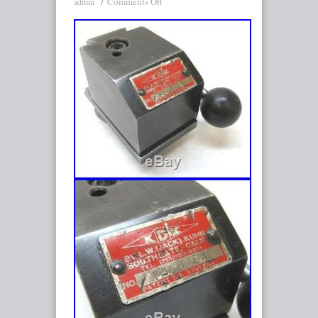
Comments Off
admin