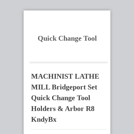
Quick Change Tool
MACHINIST LATHE
MILL Bridgeport Set
Quick Change Tool
Holders & Arbor R8
KndyBx