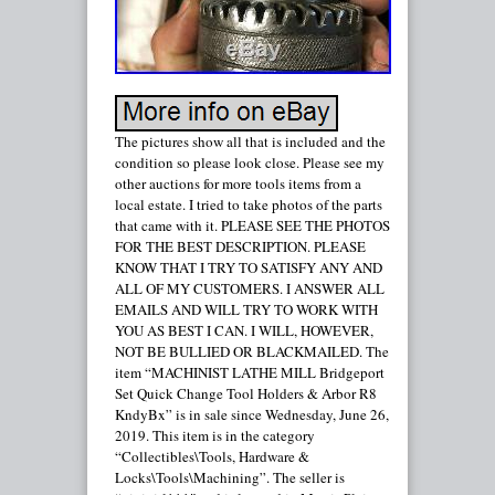
The pictures show all that is included and the
condition so please look close. Please see my
other auctions for more tools items from a
local estate. I tried to take photos of the parts
that came with it. PLEASE SEE THE PHOTOS
FOR THE BEST DESCRIPTION. PLEASE
KNOW THAT I TRY TO SATISFY ANY AND
ALL OF MY CUSTOMERS. I ANSWER ALL
EMAILS AND WILL TRY TO WORK WITH
YOU AS BEST I CAN. I WILL, HOWEVER,
NOT BE BULLIED OR BLACKMAILED. The
item “MACHINIST LATHE MILL Bridgeport
Set Quick Change Tool Holders & Arbor R8
KndyBx” is in sale since Wednesday, June 26,
2019. This item is in the category
“Collectibles\Tools, Hardware &
Locks\Tools\Machining”. The seller is