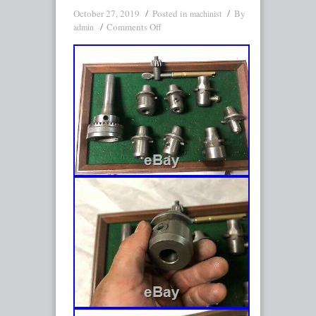
October 27, 2019
Posted in
By
machinist
Comments Off
admin