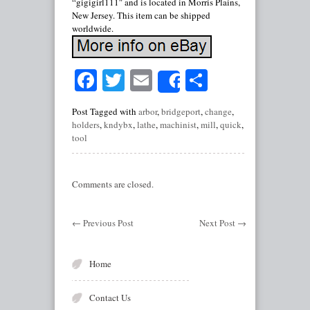
“gigigirl111″ and is located in Morris Plains,
New Jersey. This item can be shipped
worldwide.
Facebook
Twitter
Email
Share
Share
Post Tagged with
arbor
,
bridgeport
,
change
,
holders
,
kndybx
,
lathe
,
machinist
,
mill
,
quick
,
tool
Comments are closed.
←
Previous Post
Next Post
→
Home
Contact Us