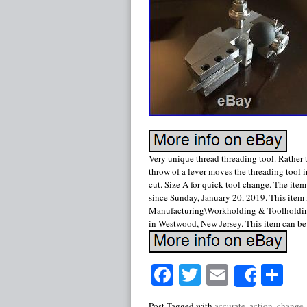
Very unique thread threading tool. Rather t
throw of a lever moves the threading tool i
cut. Size A for quick tool change. The item
since Sunday, January 20, 2019. This item
Manufacturing\Workholding & Toolholding\
in Westwood, New Jersey. This item can b
Facebook
Twitter
Email
Sh
Share
Post Tagged with
accurate
,
action
,
change