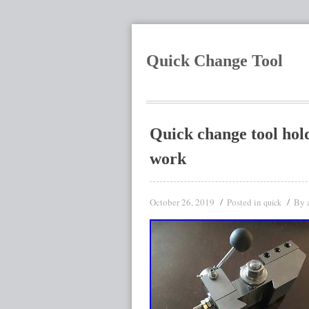
Quick Change Tool
Quick change tool hold
work
October 26, 2019
Posted in
By
quick