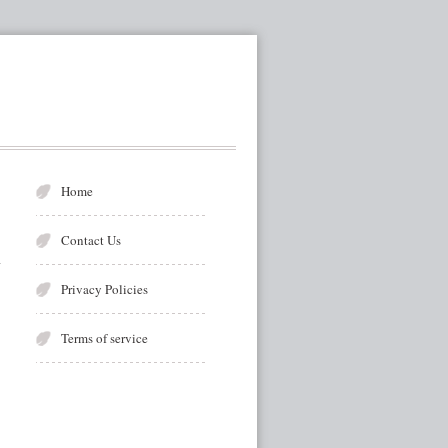
Home
Contact Us
Privacy Policies
Terms of service