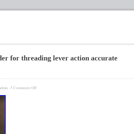
er for threading lever action accurate
Comments Off
admin