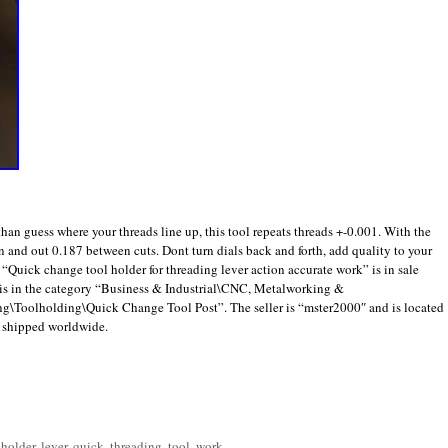
han guess where your threads line up, this tool repeats threads +-0.001. With the
n and out 0.187 between cuts. Dont turn dials back and forth, add quality to your
 “Quick change tool holder for threading lever action accurate work” is in sale
 is in the category “Business & Industrial\CNC, Metalworking &
Toolholding\Quick Change Tool Post”. The seller is “mster2000″ and is located
e shipped worldwide.
are
,
holder
,
lever
,
quick
,
threading
,
tool
,
work