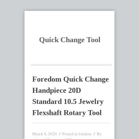
Quick Change Tool
Foredom Quick Change
Handpiece 20D
Standard 10.5 Jewelry
Flexshaft Rotary Tool
March 8, 2020
Posted in
By
foredom