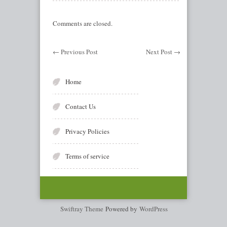
Comments are closed.
←
Previous Post
Next Post
→
Home
Contact Us
Privacy Policies
Terms of service
Swiftray Theme
Powered by
WordPress