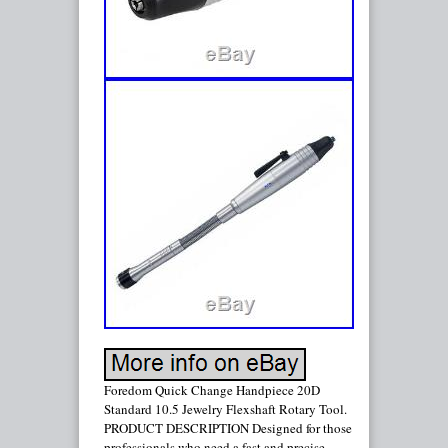
Foredom Quick Change Handpiece 20D
Standard 10.5 Jewelry Flexshaft Rotary Tool.
PRODUCT DESCRIPTION Designed for those
professionals who need a fast and precise