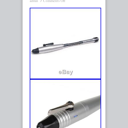
Comments Off
admin