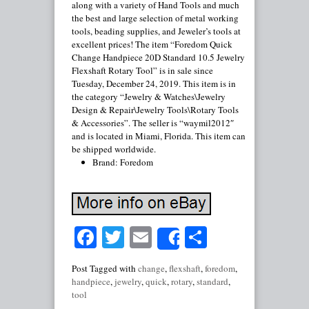
along with a variety of Hand Tools and much
the best and large selection of metal working
tools, beading supplies, and Jeweler’s tools at
excellent prices! The item “Foredom Quick
Change Handpiece 20D Standard 10.5 Jewelry
Flexshaft Rotary Tool” is in sale since
Tuesday, December 24, 2019. This item is in
the category “Jewelry & Watches\Jewelry
Design & Repair\Jewelry Tools\Rotary Tools
& Accessories”. The seller is “waymil2012″
and is located in Miami, Florida. This item can
be shipped worldwide.
Brand: Foredom
Facebook
Twitter
Email
Share
Share
Post Tagged with
change
,
flexshaft
,
foredom
,
handpiece
,
jewelry
,
quick
,
rotary
,
standard
,
tool