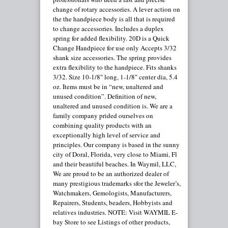
change of rotary accessories. A lever action on
the the handpiece body is all that is required
to change accessories. Includes a duplex
spring for added flexibility. 20D is a Quick
Change Handpiece for use only Accepts 3/32
shank size accessories. The spring provides
extra flexibility to the handpiece. Fits shanks
3/32. Size 10-1/8″ long, 1-1/8″ center dia, 5.4
oz. Items must be in “new, unaltered and
unused condition”. Definition of new,
unaltered and unused condition is. We are a
family company prided ourselves on
combining quality products with an
exceptionally high level of service and
principles. Our company is based in the sunny
city of Doral, Florida, very close to Miami, Fl
and their beautiful beaches. In Waymil, LLC,
We are proud to be an authorized dealer of
many prestigious trademarks sfor the Jeweler’s,
Watchmakers, Gemologists, Manufacturers,
Repairers, Students, beaders, Hobbyists and
relatives industries. NOTE: Visit WAYMIL E-
bay Store to see Listings of other products,