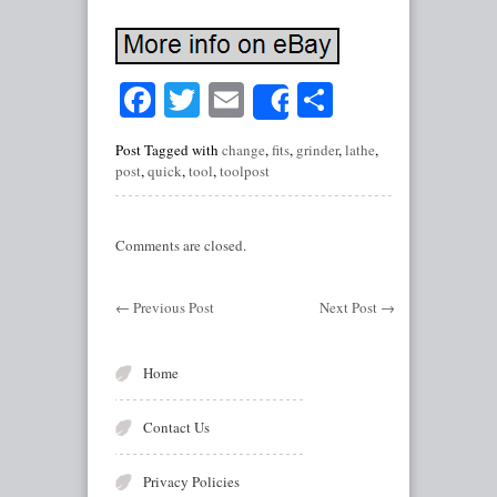
Facebook
Twitter
Email
Share
Share
Post Tagged with
change
,
fits
,
grinder
,
lathe
,
post
,
quick
,
tool
,
toolpost
Comments are closed.
←
Previous Post
Next Post
→
Home
Contact Us
Privacy Policies