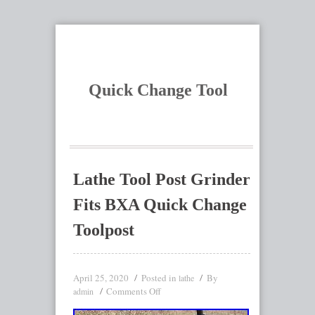
Quick Change Tool
Lathe Tool Post Grinder
Fits BXA Quick Change
Toolpost
April 25, 2020
Posted in
By
lathe
Comments Off
admin