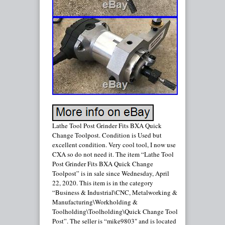
Lathe Tool Post Grinder Fits BXA Quick
Change Toolpost. Condition is Used but
excellent condition. Very cool tool, I now use
CXA so do not need it. The item “Lathe Tool
Post Grinder Fits BXA Quick Change
Toolpost” is in sale since Wednesday, April
22, 2020. This item is in the category
“Business & Industrial\CNC, Metalworking &
Manufacturing\Workholding &
Toolholding\Toolholding\Quick Change Tool
Post”. The seller is “mike9803″ and is located