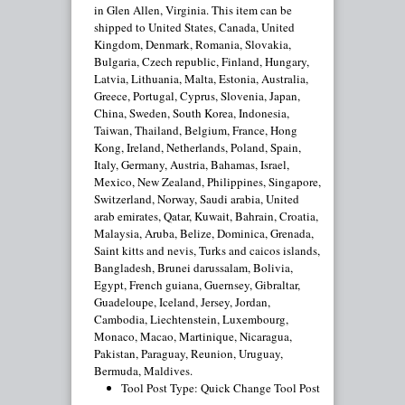
in Glen Allen, Virginia. This item can be
shipped to United States, Canada, United
Kingdom, Denmark, Romania, Slovakia,
Bulgaria, Czech republic, Finland, Hungary,
Latvia, Lithuania, Malta, Estonia, Australia,
Greece, Portugal, Cyprus, Slovenia, Japan,
China, Sweden, South Korea, Indonesia,
Taiwan, Thailand, Belgium, France, Hong
Kong, Ireland, Netherlands, Poland, Spain,
Italy, Germany, Austria, Bahamas, Israel,
Mexico, New Zealand, Philippines, Singapore,
Switzerland, Norway, Saudi arabia, United
arab emirates, Qatar, Kuwait, Bahrain, Croatia,
Malaysia, Aruba, Belize, Dominica, Grenada,
Saint kitts and nevis, Turks and caicos islands,
Bangladesh, Brunei darussalam, Bolivia,
Egypt, French guiana, Guernsey, Gibraltar,
Guadeloupe, Iceland, Jersey, Jordan,
Cambodia, Liechtenstein, Luxembourg,
Monaco, Macao, Martinique, Nicaragua,
Pakistan, Paraguay, Reunion, Uruguay,
Bermuda, Maldives.
Tool Post Type: Quick Change Tool Post