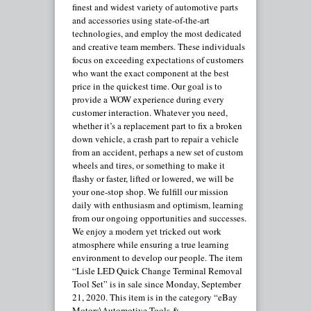
finest and widest variety of automotive parts
and accessories using state-of-the-art
technologies, and employ the most dedicated
and creative team members. These individuals
focus on exceeding expectations of customers
who want the exact component at the best
price in the quickest time. Our goal is to
provide a WOW experience during every
customer interaction. Whatever you need,
whether it’s a replacement part to fix a broken
down vehicle, a crash part to repair a vehicle
from an accident, perhaps a new set of custom
wheels and tires, or something to make it
flashy or faster, lifted or lowered, we will be
your one-stop shop. We fulfill our mission
daily with enthusiasm and optimism, learning
from our ongoing opportunities and successes.
We enjoy a modern yet tricked out work
atmosphere while ensuring a true learning
environment to develop our people. The item
“Lisle LED Quick Change Terminal Removal
Tool Set” is in sale since Monday, September
21, 2020. This item is in the category “eBay
Motors\Automotive Tools &