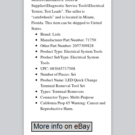
Supplies\Diagnostic Service Tools\Electrical
Testers, Test Leads”. The seller is
“caridwheels” and is located in Miami,
Florida. This item can be shipped to United
States.
Brand: Lisle
Manufacturer Part Number: 71750
Other Part Number: 2057309828
Product Type: Electrical System Tools
Product SubType: Electrical System
Tools
UPC: 083045717508
Number of Pieces: Set
Product Name: LED Quick Change
Terminal Removal Tool Set
Types: Terminal Removers
Connector Types: Multi-Purpose
California Prop 65 Warning: Cancer and
Reproductive Harm.