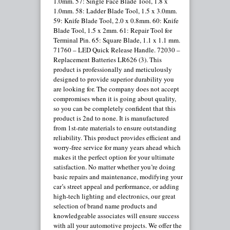
1.0mm. 57: Single Face Blade Tool, 1.8 x
1.0mm. 58: Ladder Blade Tool, 1.5 x 3.0mm.
59: Knife Blade Tool, 2.0 x 0.8mm. 60: Knife
Blade Tool, 1.5 x 2mm. 61: Repair Tool for
Terminal Pin. 65: Square Blade, 1.1 x 1.1 mm.
71760 – LED Quick Release Handle. 72030 –
Replacement Batteries LR626 (3). This
product is professionally and meticulously
designed to provide superior durability you
are looking for. The company does not accept
compromises when it is going about quality,
so you can be completely confident that this
product is 2nd to none. It is manufactured
from 1st-rate materials to ensure outstanding
reliability. This product provides efficient and
worry-free service for many years ahead which
makes it the perfect option for your ultimate
satisfaction. No matter whether you’re doing
basic repairs and maintenance, modifying your
car’s street appeal and performance, or adding
high-tech lighting and electronics, our great
selection of brand name products and
knowledgeable associates will ensure success
with all your automotive projects. We offer the