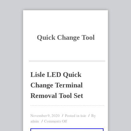
Quick Change Tool
Lisle LED Quick
Change Terminal
Removal Tool Set
November 9, 2020
Posted in
By
lisle
Comments Off
admin