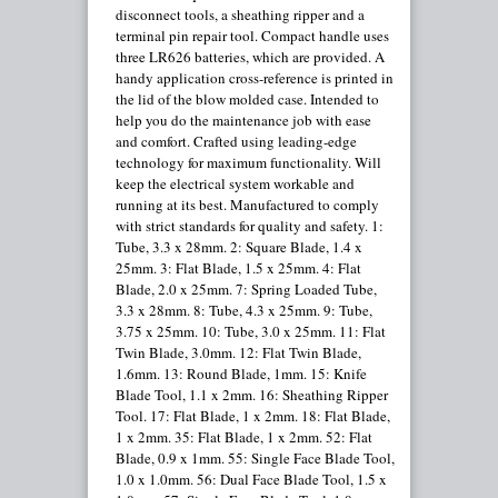
disconnect tools, a sheathing ripper and a
terminal pin repair tool. Compact handle uses
three LR626 batteries, which are provided. A
handy application cross-reference is printed in
the lid of the blow molded case. Intended to
help you do the maintenance job with ease
and comfort. Crafted using leading-edge
technology for maximum functionality. Will
keep the electrical system workable and
running at its best. Manufactured to comply
with strict standards for quality and safety. 1:
Tube, 3.3 x 28mm. 2: Square Blade, 1.4 x
25mm. 3: Flat Blade, 1.5 x 25mm. 4: Flat
Blade, 2.0 x 25mm. 7: Spring Loaded Tube,
3.3 x 28mm. 8: Tube, 4.3 x 25mm. 9: Tube,
3.75 x 25mm. 10: Tube, 3.0 x 25mm. 11: Flat
Twin Blade, 3.0mm. 12: Flat Twin Blade,
1.6mm. 13: Round Blade, 1mm. 15: Knife
Blade Tool, 1.1 x 2mm. 16: Sheathing Ripper
Tool. 17: Flat Blade, 1 x 2mm. 18: Flat Blade,
1 x 2mm. 35: Flat Blade, 1 x 2mm. 52: Flat
Blade, 0.9 x 1mm. 55: Single Face Blade Tool,
1.0 x 1.0mm. 56: Dual Face Blade Tool, 1.5 x