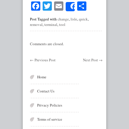
Facebook
Twitter
Email
Share
Share
Post Tagged with
change
,
lisle
,
quick
,
removal
,
terminal
,
tool
Comments are closed.
←
Previous Post
Next Post
→
Home
Contact Us
Privacy Policies
Terms of service