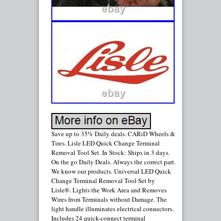
Save up to 35% Daily deals. CARiD Wheels &
Tires. Lisle LED Quick Change Terminal
Removal Tool Set. In Stock: Ships in 3 days.
On the go Daily Deals. Always the correct part.
We know our products. Universal LED Quick
Change Terminal Removal Tool Set by
Lisle®. Lights the Work Area and Removes
Wires from Terminals without Damage. The
light handle illuminates electrical connectors.
Includes 24 quick-connect terminal