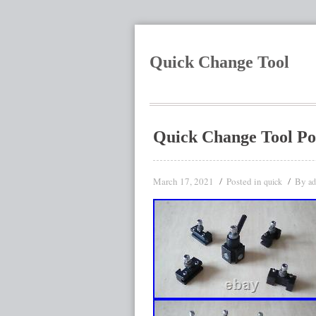
Quick Change Tool
Quick Change Tool P
March 17, 2021
Posted in
By
quick
a