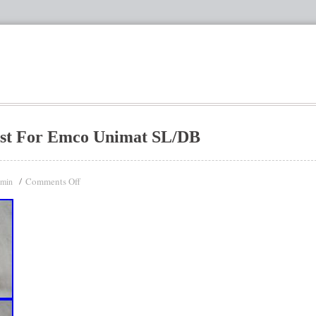
ost For Emco Unimat SL/DB
Comments Off
dmin