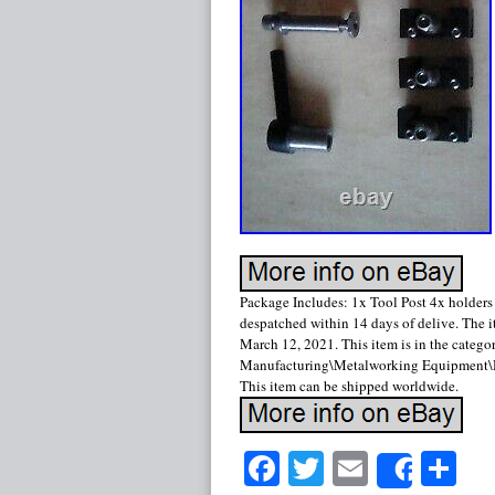
Package Includes: 1x Tool Post 4x holders
despatched within 14 days of delive. The 
March 12, 2021. This item is in the categ
Manufacturing\Metalworking Equipment\Met
This item can be shipped worldwide.
Facebook
Twitter
Email
Sh
Share