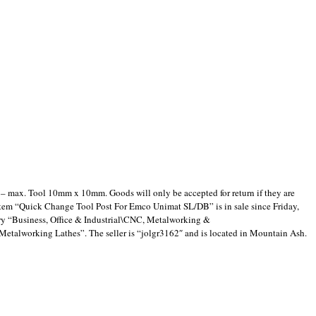
 – max. Tool 10mm x 10mm. Goods will only be accepted for return if they are
item “Quick Change Tool Post For Emco Unimat SL/DB” is in sale since Friday,
ory “Business, Office & Industrial\CNC, Metalworking &
alworking Lathes”. The seller is “jolgr3162″ and is located in Mountain Ash.
are