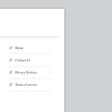
Home
Contact Us
Privacy Policies
Terms of service