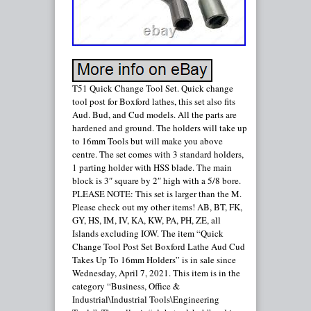
T51 Quick Change Tool Set. Quick change
tool post for Boxford lathes, this set also fits
Aud. Bud, and Cud models. All the parts are
hardened and ground. The holders will take up
to 16mm Tools but will make you above
centre. The set comes with 3 standard holders,
1 parting holder with HSS blade. The main
block is 3″ square by 2″ high with a 5/8 bore.
PLEASE NOTE: This set is larger than the M.
Please check out my other items! AB, BT, FK,
GY, HS, IM, IV, KA, KW, PA, PH, ZE, all
Islands excluding IOW. The item “Quick
Change Tool Post Set Boxford Lathe Aud Cud
Takes Up To 16mm Holders” is in sale since
Wednesday, April 7, 2021. This item is in the
category “Business, Office &
Industrial\Industrial Tools\Engineering