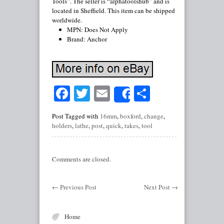
Tools”. The seller is “alphatoolshub” and is
located in Sheffield. This item can be shipped
worldwide.
MPN: Does Not Apply
Brand: Anchor
Facebook
Twitter
Email
Share
Share
Post Tagged with
16mm
,
boxford
,
change
,
holders
,
lathe
,
post
,
quick
,
takes
,
tool
Comments are closed.
←
Previous Post
Next Post
→
Home