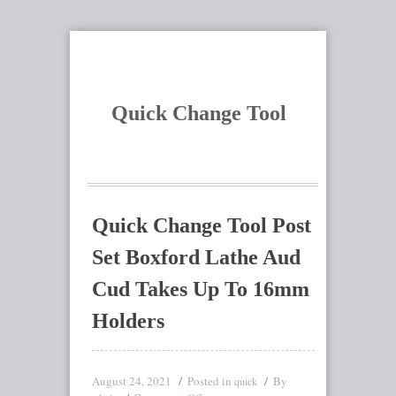
Quick Change Tool
Quick Change Tool Post
Set Boxford Lathe Aud
Cud Takes Up To 16mm
Holders
August 24, 2021
Posted in
By
quick