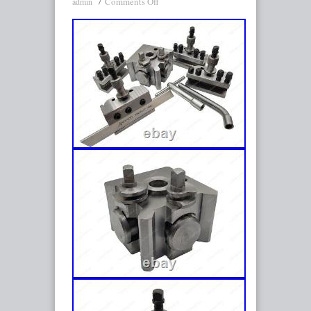
Comments Off
admin