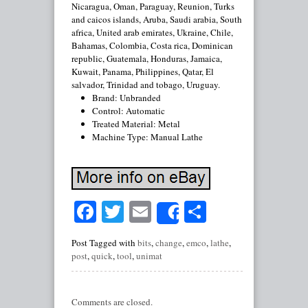
Nicaragua, Oman, Paraguay, Reunion, Turks
and caicos islands, Aruba, Saudi arabia, South
africa, United arab emirates, Ukraine, Chile,
Bahamas, Colombia, Costa rica, Dominican
republic, Guatemala, Honduras, Jamaica,
Kuwait, Panama, Philippines, Qatar, El
salvador, Trinidad and tobago, Uruguay.
Brand: Unbranded
Control: Automatic
Treated Material: Metal
Machine Type: Manual Lathe
Facebook
Twitter
Email
Share
Share
Post Tagged with
bits
,
change
,
emco
,
lathe
,
post
,
quick
,
tool
,
unimat
Comments are closed.