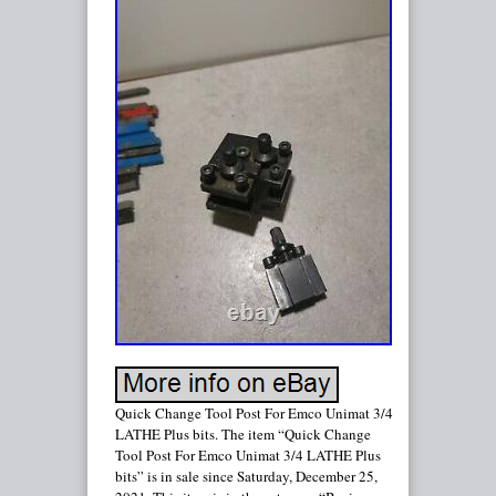
Quick Change Tool Post For Emco Unimat 3/4
LATHE Plus bits. The item “Quick Change
Tool Post For Emco Unimat 3/4 LATHE Plus
bits” is in sale since Saturday, December 25,