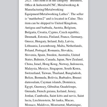
2021. This item is in the category “Business,
Office & Industrial\CNC, Metalworking &
Manufacturing\Metalworking
Equipment\Metalworking Lathes”. The seller
is “matthebee2″ and is located in Calne. This
item can be shipped to United Kingdom,
Antigua and barbuda, Austria, Belgium,
Bulgaria, Croatia, Cyprus, Czech republic,
Denmark, Estonia, Finland, France, Germany,
Greece, Hungary, Ireland, Italy, Latvia,
Lithuania, Luxembourg, Malta, Netherlands,
Poland, Portugal, Romania, Slovakia,
Slovenia, Spain, Sweden, Australia, United
States, Bahrain, Canada, Japan, New Zealand,
China, Israel, Hong Kong, Norway, Indonesia,
Malaysia, Mexico, Singapore, South Korea,
Switzerland, Taiwan, Thailand, Bangladesh,
Belize, Bermuda, Bolivia, Barbados, Brunei
darussalam, Cayman islands, Dominica,
Egypt, Guernsey, Gibraltar, Guadeloupe,
Grenada, French guiana, Iceland, Jersey,
Jordan, Cambodia, Saint kitts and nevis, Saint
lucia, Liechtenstein, Sri lanka, Macao,
Monaco, Maldives, Montserrat, Martinique,