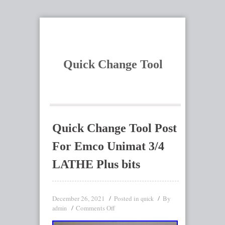
Quick Change Tool
Quick Change Tool Post
For Emco Unimat 3/4
LATHE Plus bits
December 26, 2021
Posted in
By
quick
Comments Off
admin