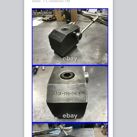
Comments Off
admin