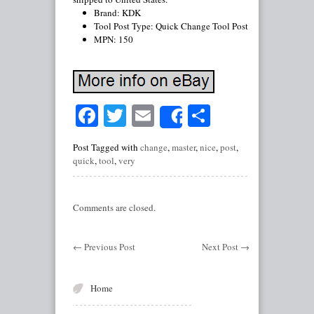
Brand: KDK
Tool Post Type: Quick Change Tool Post
MPN: 150
Facebook
Twitter
Email
Share
Share
Post Tagged with
change
,
master
,
nice
,
post
,
quick
,
tool
,
very
Comments are closed.
←
Previous Post
Next Post
→
Home