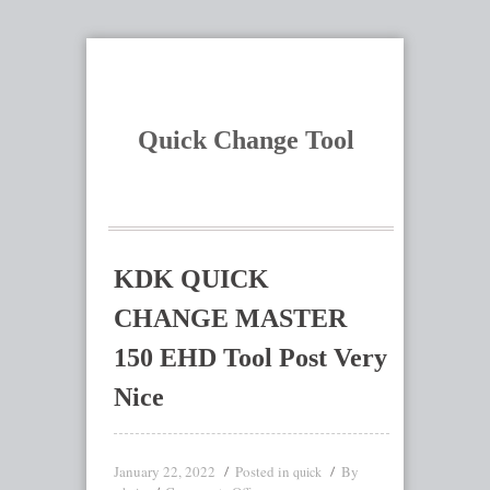
Quick Change Tool
KDK QUICK
CHANGE MASTER
150 EHD Tool Post Very
Nice
January 22, 2022
Posted in
By
quick