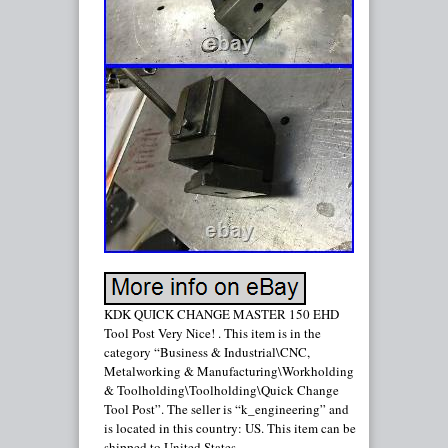
KDK QUICK CHANGE MASTER 150 EHD
Tool Post Very Nice! . This item is in the
category “Business & Industrial\CNC,
Metalworking & Manufacturing\Workholding
& Toolholding\Toolholding\Quick Change
Tool Post”. The seller is “k_engineering” and
is located in this country: US. This item can be
shipped to United States.