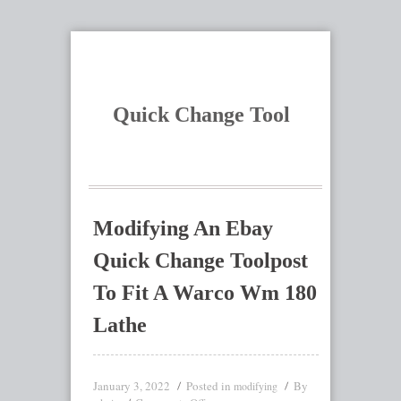
Quick Change Tool
Modifying An Ebay
Quick Change Toolpost
To Fit A Warco Wm 180
Lathe
January 3, 2022
Posted in
By
modifying