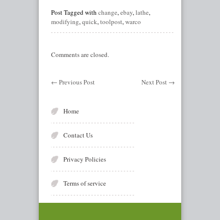
Post Tagged with
change
,
ebay
,
lathe
,
modifying
,
quick
,
toolpost
,
warco
Comments are closed.
←
Previous Post
Next Post
→
Home
Contact Us
Privacy Policies
Terms of service