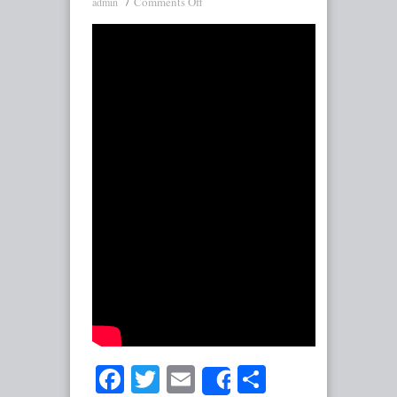
Comments Off
admin
Facebook
Twitter
Email
Share
Share