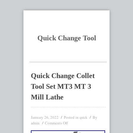
Quick Change Tool
Quick Change Collet
Tool Set MT3 MT 3
Mill Lathe
January 26, 2022
Posted in
By
quick
Comments Off
admin