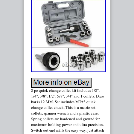
8 pc quick change collet kit includes 1/8″,
1/4″, 3/8″, 1/2″, 5/8″, 3/4″ and 1 collets. Draw
bar is 12 MM. Set includes MT#3 quick
change collet chuck, This is a metric set,
collets, spanner wrench and a plastic case.
Spring collets are hardened and ground for
maximum holding power and ultra precision.
Switch out end mills the easy way, just attach