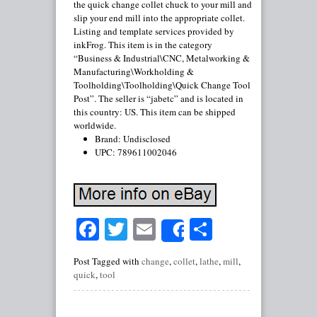
the quick change collet chuck to your mill and
slip your end mill into the appropriate collet.
Listing and template services provided by
inkFrog. This item is in the category
“Business & Industrial\CNC, Metalworking &
Manufacturing\Workholding &
Toolholding\Toolholding\Quick Change Tool
Post”. The seller is “jabetc” and is located in
this country: US. This item can be shipped
worldwide.
Brand: Undisclosed
UPC: 789611002046
Facebook
Twitter
Email
Share
Share
Post Tagged with
change
,
collet
,
lathe
,
mill
,
quick
,
tool