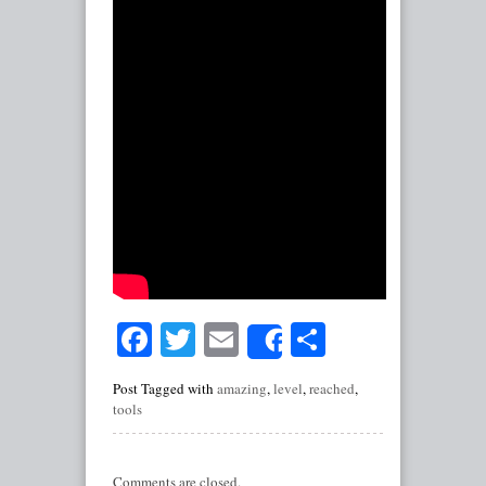
Facebook
Twitter
Email
Share
Share
Post Tagged with
amazing
,
level
,
reached
,
tools
Comments are closed.