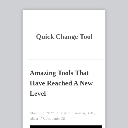
Quick Change Tool
Amazing Tools That
Have Reached A New
Level
March 26, 2022
Posted in
By
amazing
Comments Off
admin