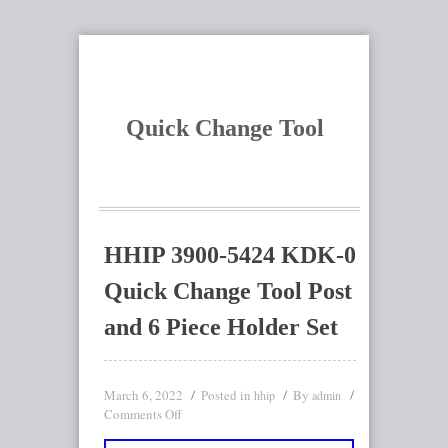
Quick Change Tool
HHIP 3900-5424 KDK-0
Quick Change Tool Post
and 6 Piece Holder Set
March 6, 2022
Posted in
By
hhip
admin
Comments Off