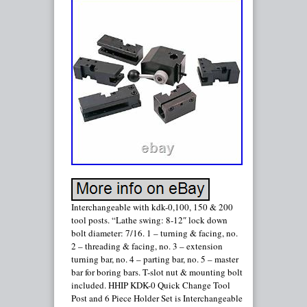
Interchangeable with kdk-0,100, 150 & 200
tool posts. “Lathe swing: 8-12″ lock down
bolt diameter: 7/16. 1 – turning & facing, no.
2 – threading & facing, no. 3 – extension
turning bar, no. 4 – parting bar, no. 5 – master
bar for boring bars. T-slot nut & mounting bolt
included. HHIP KDK-0 Quick Change Tool
Post and 6 Piece Holder Set is Interchangeable