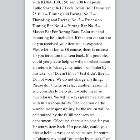
with KDK-0,100, 150 and 200 tool posts.
Lathe Swing: 8-12 Lock Down Bolt Diameter:
7/16. 1 – Turning and Facing, No. 2 –
Threading and Facing, No. 3 – Extension
Turning Bar, No. 4 – Parting Bar, No. 5 –
Master Bar For Boring Bars. T-slot nut and
mounting bolt included. If the item cannot use
or you received your item not as expected.
Please let us know. Of course, there is no cost
for you for return the item back. If it possible,
could you please help us write or select reason
for return is “change my mind ” or “order by
mistake” or “Doesn’t fit or ” Just didn’t like it.
Do not worry, We do not charge anything.
Please don’t write or select another reason. If
you consider to help us, it would mean so
much for us. We will always guarantee a return
with full responsibility. The location of the
warehouse responsibility for the return will be
determined by the fulfillment service
department. Of course, there is no cost for you
for return item back. If it possible, could you
please help us write or select reason for return
is “change my mind “or “order by mistake” or