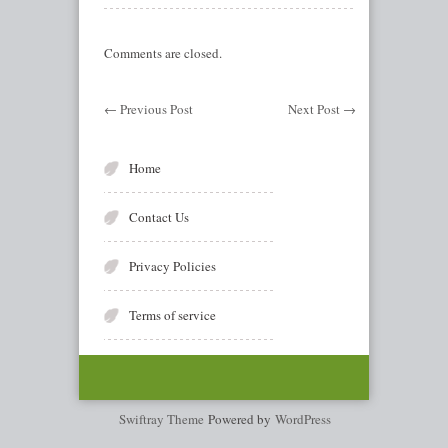
Comments are closed.
←
Previous Post
Next Post
→
Home
Contact Us
Privacy Policies
Terms of service
Swiftray Theme
Powered by
WordPress