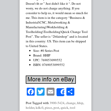
Doesn’t fit or ” Just didn’t like it “. Do not
worry, we do not charge anything. If you
consider to help us, it would mean so much for
me. This item is in the category “Business &
Industrial\CNC, Metalworking &
Manufacturing\Workholding &
Toolholding\Toolholding\Quick Change Tool
Post”. The seller is “2bfairshop” and is located
in this country: US. This item can be shipped
to United States.
Size: #0 Series Post
Brand: HHIP
UPC: 769053099552
ISBN: 0769053099552
Facebook
Twitter
Email
Share
Share
Post Tagged with
3900-5424
,
change
,
hhip
,
holder
,
kdk-0
,
piece
,
post
,
quick
,
tool