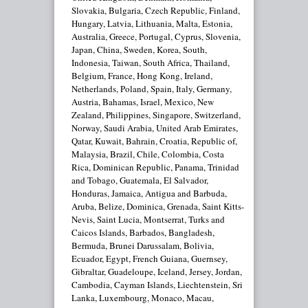
Slovakia, Bulgaria, Czech Republic, Finland,
Hungary, Latvia, Lithuania, Malta, Estonia,
Australia, Greece, Portugal, Cyprus, Slovenia,
Japan, China, Sweden, Korea, South,
Indonesia, Taiwan, South Africa, Thailand,
Belgium, France, Hong Kong, Ireland,
Netherlands, Poland, Spain, Italy, Germany,
Austria, Bahamas, Israel, Mexico, New
Zealand, Philippines, Singapore, Switzerland,
Norway, Saudi Arabia, United Arab Emirates,
Qatar, Kuwait, Bahrain, Croatia, Republic of,
Malaysia, Brazil, Chile, Colombia, Costa
Rica, Dominican Republic, Panama, Trinidad
and Tobago, Guatemala, El Salvador,
Honduras, Jamaica, Antigua and Barbuda,
Aruba, Belize, Dominica, Grenada, Saint Kitts-
Nevis, Saint Lucia, Montserrat, Turks and
Caicos Islands, Barbados, Bangladesh,
Bermuda, Brunei Darussalam, Bolivia,
Ecuador, Egypt, French Guiana, Guernsey,
Gibraltar, Guadeloupe, Iceland, Jersey, Jordan,
Cambodia, Cayman Islands, Liechtenstein, Sri
Lanka, Luxembourg, Monaco, Macau,