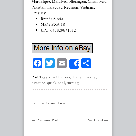
Martinique, Maldives, Nicaragua, Oman, Peru,
Pakistan, Paraguay, Reunion, Vietnam,
Uruguay.
Brand: Aloris
MPN: BXA-1S
UPC: 647829671082
Facebook
Twitter
Email
Share
Share
Post Tagged with
aloris
,
change
,
facing
,
oversize
,
quick
,
tool
,
turning
Comments are closed.
←
Previous Post
Next Post
→