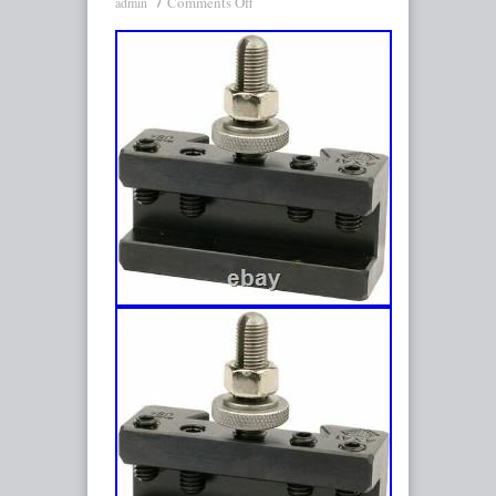
Comments Off
admin