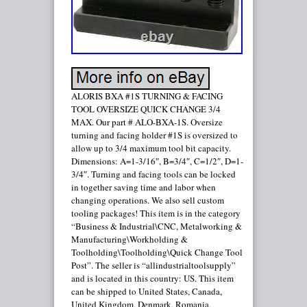
ALORIS BXA #1S TURNING & FACING
TOOL OVERSIZE QUICK CHANGE 3/4
MAX. Our part # ALO-BXA-1S. Oversize
turning and facing holder #1S is oversized to
allow up to 3/4 maximum tool bit capacity.
Dimensions: A=1-3/16″, B=3/4″, C=1/2″, D=1-
3/4″. Turning and facing tools can be locked
in together saving time and labor when
changing operations. We also sell custom
tooling packages! This item is in the category
“Business & Industrial\CNC, Metalworking &
Manufacturing\Workholding &
Toolholding\Toolholding\Quick Change Tool
Post”. The seller is “allindustrialtoolsupply”
and is located in this country: US. This item
can be shipped to United States, Canada,
United Kingdom, Denmark, Romania,