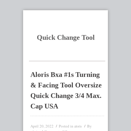
Quick Change Tool
Aloris Bxa #1s Turning
& Facing Tool Oversize
Quick Change 3/4 Max.
Cap USA
April 20, 2022
Posted in
By
aloris