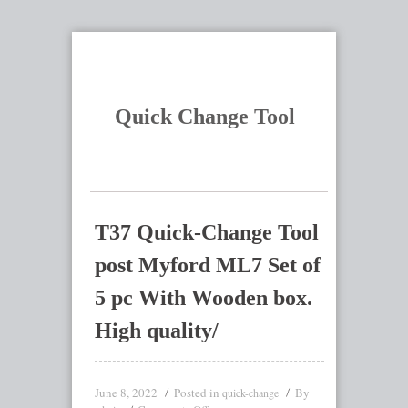
Quick Change Tool
T37 Quick-Change Tool
post Myford ML7 Set of
5 pc With Wooden box.
High quality/
June 8, 2022
Posted in
By
quick-change