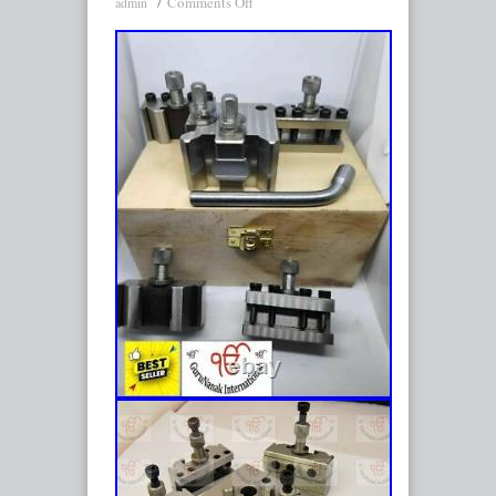
Comments Off
admin