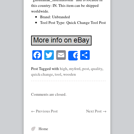
this country: IN. This item can be shipped
worldwide.
Brand: Unbranded
Tool Post Type: Quick Change Tool Post
Facebook
Twitter
Email
Share
Share
Post Tagged with
high
,
myford
,
post
,
quality
,
quick-change
,
tool
,
wooden
Comments are closed.
←
Previous Post
Next Post
→
Home