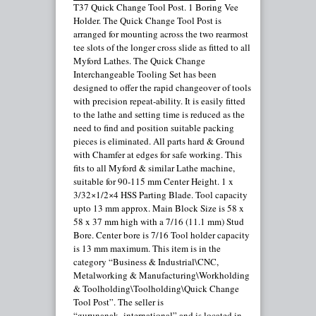
T37 Quick Change Tool Post. 1 Boring Vee
Holder. The Quick Change Tool Post is
arranged for mounting across the two rearmost
tee slots of the longer cross slide as fitted to all
Myford Lathes. The Quick Change
Interchangeable Tooling Set has been
designed to offer the rapid changeover of tools
with precision repeat-ability. It is easily fitted
to the lathe and setting time is reduced as the
need to find and position suitable packing
pieces is eliminated. All parts hard & Ground
with Chamfer at edges for safe working. This
fits to all Myford & similar Lathe machine,
suitable for 90-115 mm Center Height. 1 x
3/32×1/2×4 HSS Parting Blade. Tool capacity
upto 13 mm approx. Main Block Size is 58 x
58 x 37 mm high with a 7/16 (11.1 mm) Stud
Bore. Center bore is 7/16 Tool holder capacity
is 13 mm maximum. This item is in the
category “Business & Industrial\CNC,
Metalworking & Manufacturing\Workholding
& Toolholding\Toolholding\Quick Change
Tool Post”. The seller is
“gurunanak_international” and is located in