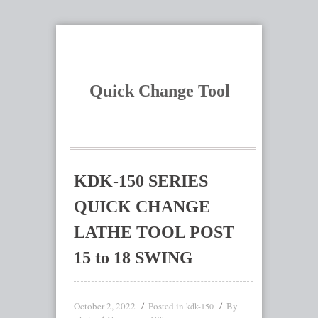
Quick Change Tool
KDK-150 SERIES
QUICK CHANGE
LATHE TOOL POST
15 to 18 SWING
October 2, 2022
Posted in
By
kdk-150