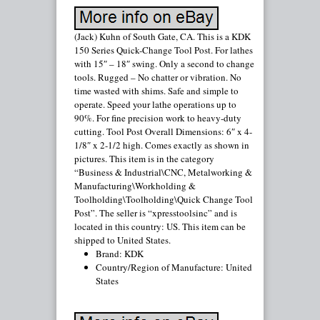
(Jack) Kuhn of South Gate, CA. This is a KDK
150 Series Quick-Change Tool Post. For lathes
with 15″ – 18″ swing. Only a second to change
tools. Rugged – No chatter or vibration. No
time wasted with shims. Safe and simple to
operate. Speed your lathe operations up to
90%. For fine precision work to heavy-duty
cutting. Tool Post Overall Dimensions: 6″ x 4-
1/8″ x 2-1/2 high. Comes exactly as shown in
pictures. This item is in the category
“Business & Industrial\CNC, Metalworking &
Manufacturing\Workholding &
Toolholding\Toolholding\Quick Change Tool
Post”. The seller is “xpresstoolsinc” and is
located in this country: US. This item can be
shipped to United States.
Brand: KDK
Country/Region of Manufacture: United
States