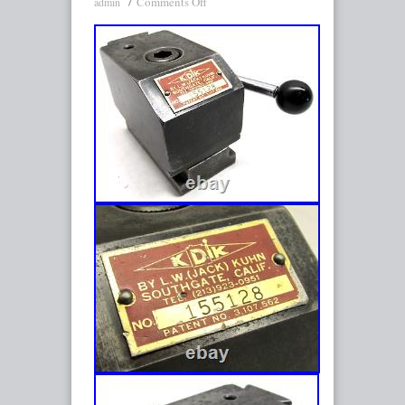
Comments Off
admin