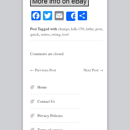
Facebook
Twitter
Email
Share
Share
Post Tagged with
change
,
kdk-150
,
lathe
,
post
,
quick
,
series
,
swing
,
tool
Comments are closed.
←
Previous Post
Next Post
→
Home
Contact Us
Privacy Policies
Terms of service