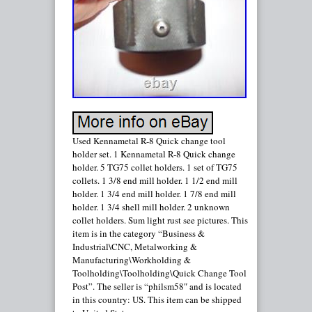
Used Kennametal R-8 Quick change tool
holder set. 1 Kennametal R-8 Quick change
holder. 5 TG75 collet holders. 1 set of TG75
collets. 1 3/8 end mill holder. 1 1/2 end mill
holder. 1 3/4 end mill holder. 1 7/8 end mill
holder. 1 3/4 shell mill holder. 2 unknown
collet holders. Sum light rust see pictures. This
item is in the category “Business &
Industrial\CNC, Metalworking &
Manufacturing\Workholding &
Toolholding\Toolholding\Quick Change Tool
Post”. The seller is “philsm58″ and is located
in this country: US. This item can be shipped