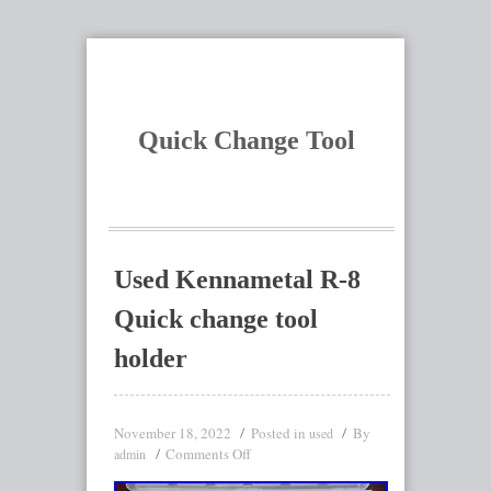
Quick Change Tool
Used Kennametal R-8
Quick change tool
holder
November 18, 2022
Posted in
By
used
Comments Off
admin