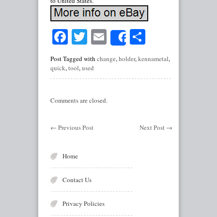
to United States.
Facebook
Twitter
Email
Share
Share
Post Tagged with
change
,
holder
,
kennametal
,
quick
,
tool
,
used
Comments are closed.
←
Previous Post
Next Post
→
Home
Contact Us
Privacy Policies