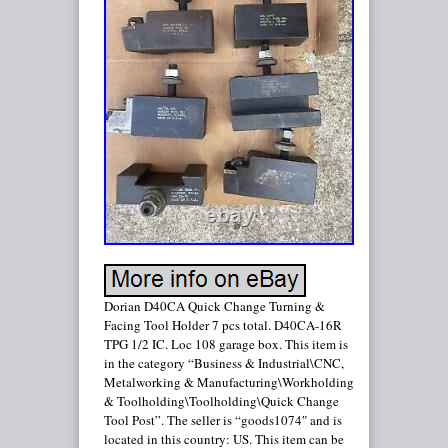
Dorian D40CA Quick Change Turning &
Facing Tool Holder 7 pcs total. D40CA-16R
TPG 1/2 IC. Loc 108 garage box. This item is
in the category “Business & Industrial\CNC,
Metalworking & Manufacturing\Workholding
& Toolholding\Toolholding\Quick Change
Tool Post”. The seller is “goods1074″ and is
located in this country: US. This item can be