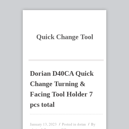
Quick Change Tool
Dorian D40CA Quick
Change Turning &
Facing Tool Holder 7
pcs total
January 13, 2023
Posted in
By
dorian