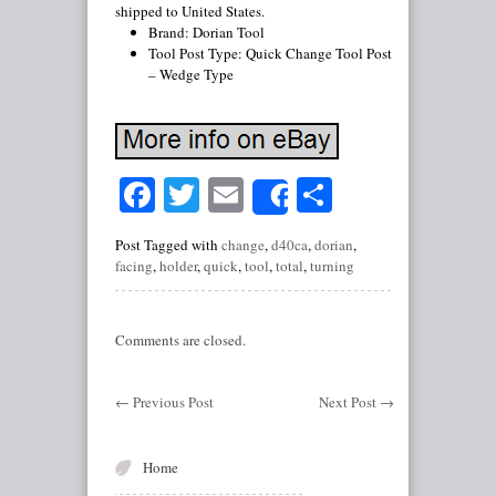
shipped to United States.
Brand: Dorian Tool
Tool Post Type: Quick Change Tool Post
– Wedge Type
Facebook
Twitter
Email
Share
Share
Post Tagged with
change
,
d40ca
,
dorian
,
facing
,
holder
,
quick
,
tool
,
total
,
turning
Comments are closed.
←
Previous Post
Next Post
→
Home