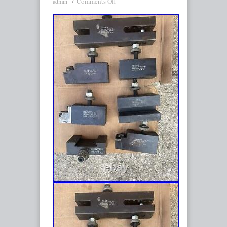
Comments Off
admin