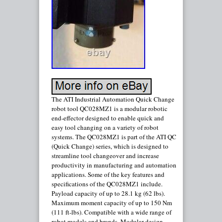
The ATI Industrial Automation Quick Change
robot tool QC028MZ1 is a modular robotic
end-effector designed to enable quick and
easy tool changing on a variety of robot
systems. The QC028MZ1 is part of the ATI QC
(Quick Change) series, which is designed to
streamline tool changeover and increase
productivity in manufacturing and automation
applications. Some of the key features and
specifications of the QC028MZ1 include.
Payload capacity of up to 28.1 kg (62 lbs).
Maximum moment capacity of up to 150 Nm
(111 ft-lbs). Compatible with a wide range of
robot models and brands. Modular design