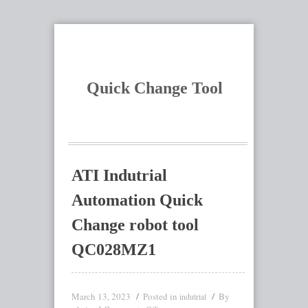
Quick Change Tool
ATI Indutrial
Automation Quick
Change robot tool
QC028MZ1
March 13, 2023
Posted in
By
indutrial