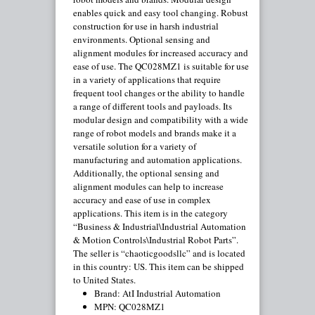
enables quick and easy tool changing. Robust
construction for use in harsh industrial
environments. Optional sensing and
alignment modules for increased accuracy and
ease of use. The QC028MZ1 is suitable for use
in a variety of applications that require
frequent tool changes or the ability to handle
a range of different tools and payloads. Its
modular design and compatibility with a wide
range of robot models and brands make it a
versatile solution for a variety of
manufacturing and automation applications.
Additionally, the optional sensing and
alignment modules can help to increase
accuracy and ease of use in complex
applications. This item is in the category
“Business & Industrial\Industrial Automation
& Motion Controls\Industrial Robot Parts”.
The seller is “chaoticgoodsllc” and is located
in this country: US. This item can be shipped
to United States.
Brand: AtI Industrial Automation
MPN: QC028MZ1