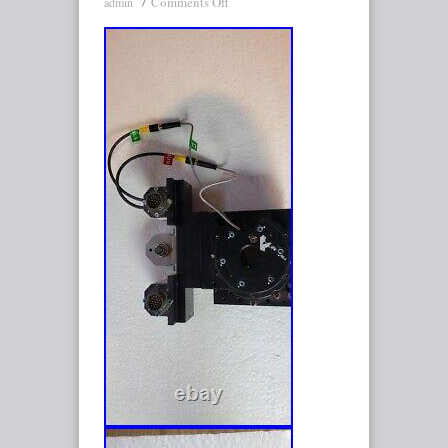
Comments Off
admin