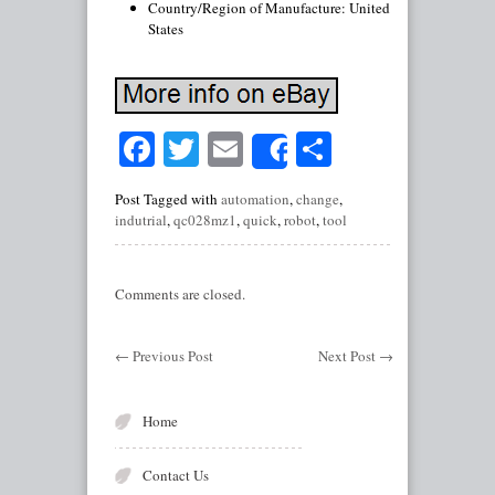
Country/Region of Manufacture: United
States
Facebook
Twitter
Email
Share
Share
Post Tagged with
automation
,
change
,
indutrial
,
qc028mz1
,
quick
,
robot
,
tool
Comments are closed.
←
Previous Post
Next Post
→
Home
Contact Us