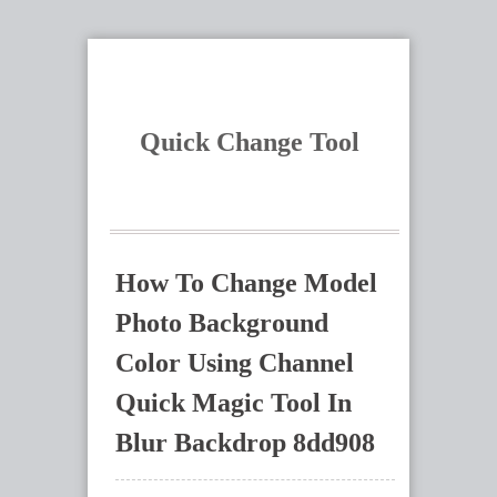
Quick Change Tool
How To Change Model
Photo Background
Color Using Channel
Quick Magic Tool In
Blur Backdrop 8dd908