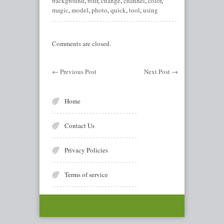
background
,
blur
,
change
,
channel
,
color
,
magic
,
model
,
photo
,
quick
,
tool
,
using
Comments are closed.
←
Previous Post
Next Post
→
Home
Contact Us
Privacy Policies
Terms of service