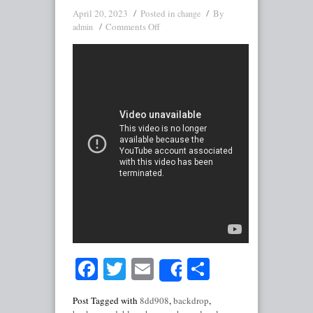
April 20, 2023
Posted in
By
change
Comments Off
admin
Facebook
Twitter
Email
Share
Share
Post Tagged with
8dd908
,
backdrop
,