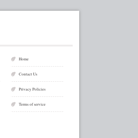
Home
Contact Us
Privacy Policies
Terms of service