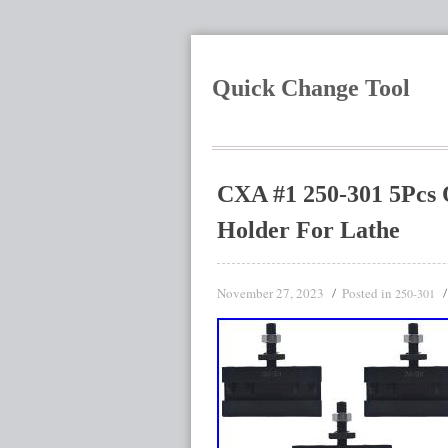
Quick Change Tool
CXA #1 250-301 5Pcs 
Holder For Lathe
November 27, 2023
Posted in
250-301