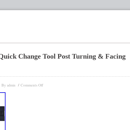
Quick Change Tool Post Turning & Facing
By
Comments Off
admin