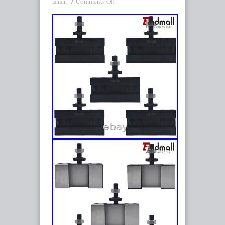
Comments Off
admin