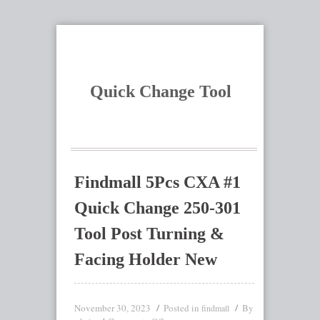
Quick Change Tool
Findmall 5Pcs CXA #1
Quick Change 250-301
Tool Post Turning &
Facing Holder New
November 30, 2023
Posted in
By
findmall