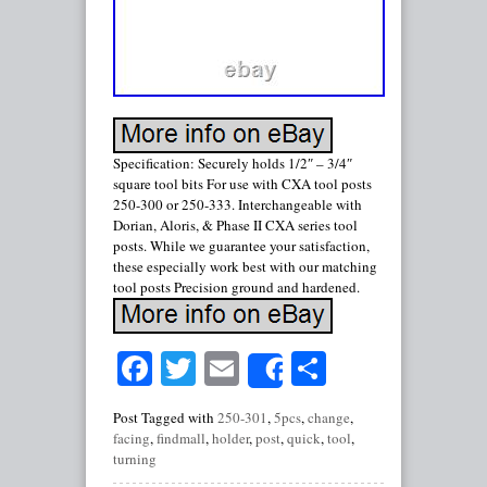
Specification: Securely holds 1/2″ – 3/4″
square tool bits For use with CXA tool posts
250-300 or 250-333. Interchangeable with
Dorian, Aloris, & Phase II CXA series tool
posts. While we guarantee your satisfaction,
these especially work best with our matching
tool posts Precision ground and hardened.
Facebook
Twitter
Email
Share
Share
Post Tagged with
250-301
,
5pcs
,
change
,
facing
,
findmall
,
holder
,
post
,
quick
,
tool
,
turning