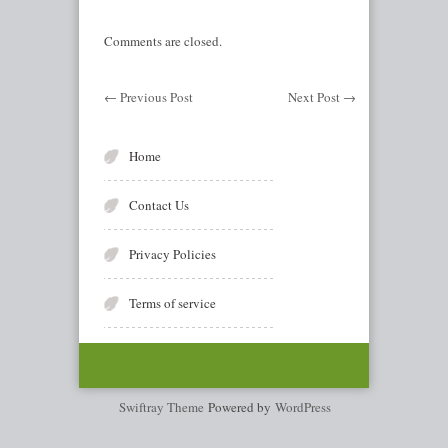
Comments are closed.
←
Previous Post
Next Post
→
Home
Contact Us
Privacy Policies
Terms of service
Swiftray Theme
Powered by
WordPress