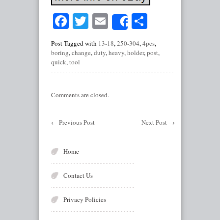
Facebook
Twitter
Email
Share
Share
Post Tagged with
13-18
,
250-304
,
4pcs
,
boring
,
change
,
duty
,
heavy
,
holder
,
post
,
quick
,
tool
Comments are closed.
←
Previous Post
Next Post
→
Home
Contact Us
Privacy Policies