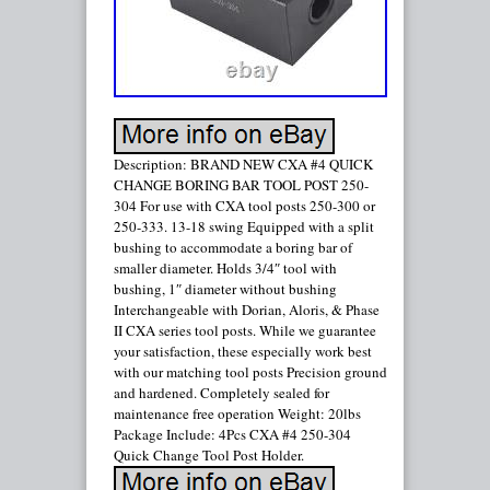
Description: BRAND NEW CXA #4 QUICK
CHANGE BORING BAR TOOL POST 250-
304 For use with CXA tool posts 250-300 or
250-333. 13-18 swing Equipped with a split
bushing to accommodate a boring bar of
smaller diameter. Holds 3/4″ tool with
bushing, 1″ diameter without bushing
Interchangeable with Dorian, Aloris, & Phase
II CXA series tool posts. While we guarantee
your satisfaction, these especially work best
with our matching tool posts Precision ground
and hardened. Completely sealed for
maintenance free operation Weight: 20lbs
Package Include: 4Pcs CXA #4 250-304
Quick Change Tool Post Holder.