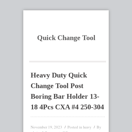
Quick Change Tool
Heavy Duty Quick
Change Tool Post
Boring Bar Holder 13-
18 4Pcs CXA #4 250-304
November 19, 2023
Posted in
By
heavy