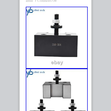
Comments Off
admin