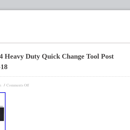
4 Heavy Duty Quick Change Tool Post
-18
Comments Off
n