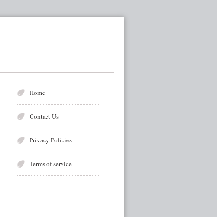
Home
Contact Us
Privacy Policies
Terms of service