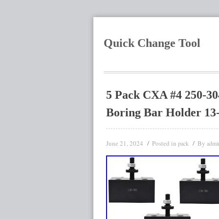
Quick Change Tool
5 Pack CXA #4 250-30
Boring Bar Holder 13
June 21, 2024
Posted in
By
pack
admi