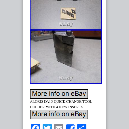
ALORIS DA15 QUICK CHANGE TOOL
HOLDER WITH 4 NEW INSERTS.
Facebook
Twitter
Email
Share