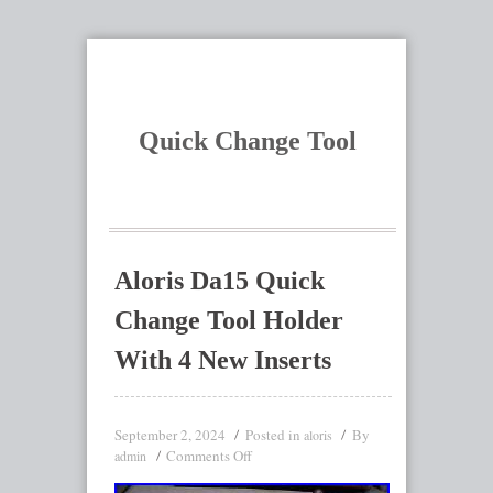
Quick Change Tool
Aloris Da15 Quick
Change Tool Holder
With 4 New Inserts
September 2, 2024
Posted in
By
aloris
Comments Off
admin