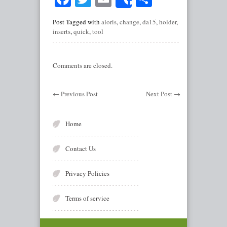
Share
Post Tagged with
aloris
,
change
,
da15
,
holder
,
inserts
,
quick
,
tool
Comments are closed.
←
Previous Post
Next Post
→
Home
Contact Us
Privacy Policies
Terms of service