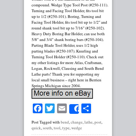
compound. Wedge Type Tool Post (#250-111).
Turning and Facing Tool Holder, fits tool bit
up to 1/2 (#250-101). Boring, Turning and
Facing Tool Holder, fits tool bit up to 1/2″ and
round shank tool bit up to 7/16″ (#250-102).
Heavy Duty Boring Bar Holder, can use both
5/8″ and 3/4″ shank boring bars (#250-104).
Parting Blade Tool Holder, uses 1/2 high
parting blades (#250-107). Knurling and
Turning Tool Holder (#250-110). Check out
my other listings for more Atlas, Craftsman,
Logan, Rockwell, Clausing and South Bend
Lathe parts! Thank you for supporting my
local small business – right here in Berrien
Springs Michigan since 2004.
Facebook
Twitter
Email
Share
Share
Post Tagged with
bend
,
change
,
lathe
,
post
,
quick
,
south
,
tool
,
type
,
wedge