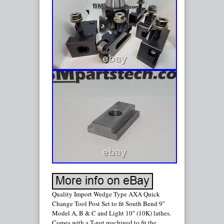
Quality Import Wedge Type AXA Quick
Change Tool Post Set to fit South Bend 9″
Model A, B & C and Light 10″ (10K) lathes.
Comes with a T-nut machined to fit the