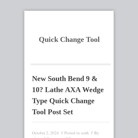
Quick Change Tool
New South Bend 9 &
10? Lathe AXA Wedge
Type Quick Change
Tool Post Set
October 2, 2024
Posted in
By
south