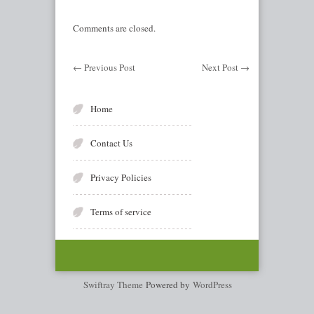
Comments are closed.
←
Previous Post
Next Post
→
Home
Contact Us
Privacy Policies
Terms of service
Swiftray Theme
Powered by
WordPress