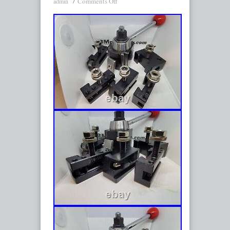
Comments Off
admin