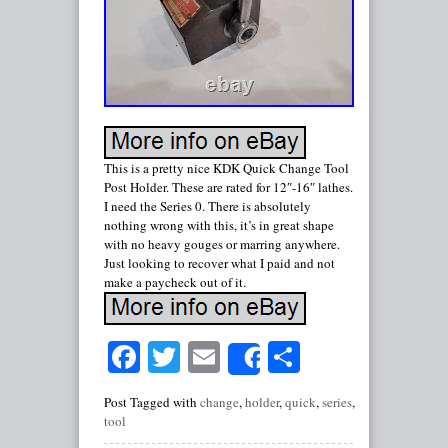
This is a pretty nice KDK Quick Change Tool
Post Holder. These are rated for 12″-16″ lathes.
I need the Series 0. There is absolutely
nothing wrong with this, it’s in great shape
with no heavy gouges or marring anywhere.
Just looking to recover what I paid and not
make a paycheck out of it.
Facebook
Twitter
Email
Share
Share
Post Tagged with
change
,
holder
,
quick
,
series
,
tool