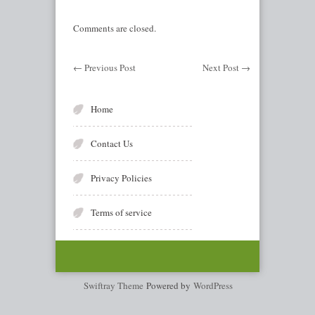
Comments are closed.
←
Previous Post
Next Post
→
Home
Contact Us
Privacy Policies
Terms of service
Swiftray Theme
Powered by
WordPress