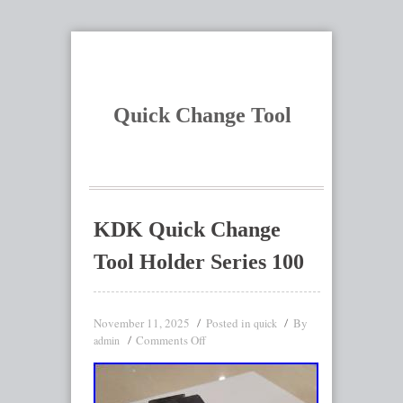
Quick Change Tool
KDK Quick Change
Tool Holder Series 100
November 11, 2025
Posted in
By
quick
Comments Off
admin