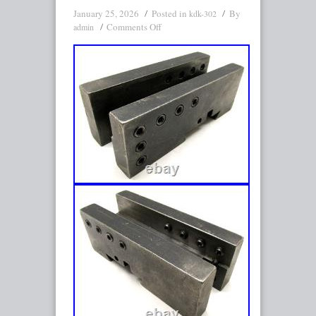
January 25, 2026
Posted in
By
kdk-302
Comments Off
admin