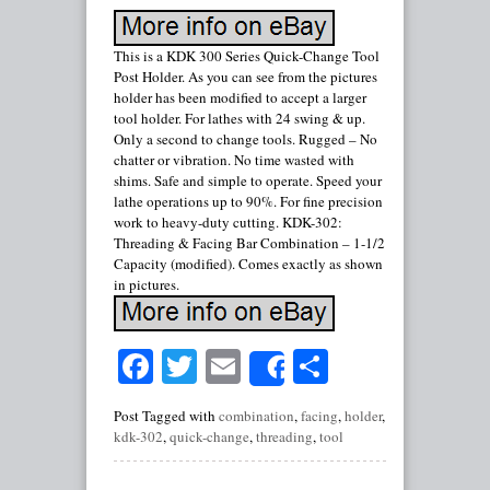
This is a KDK 300 Series Quick-Change Tool
Post Holder. As you can see from the pictures
holder has been modified to accept a larger
tool holder. For lathes with 24 swing & up.
Only a second to change tools. Rugged – No
chatter or vibration. No time wasted with
shims. Safe and simple to operate. Speed your
lathe operations up to 90%. For fine precision
work to heavy-duty cutting. KDK-302:
Threading & Facing Bar Combination – 1-1/2
Capacity (modified). Comes exactly as shown
in pictures.
Facebook
Twitter
Email
Share
Share
Post Tagged with
combination
,
facing
,
holder
,
kdk-302
,
quick-change
,
threading
,
tool