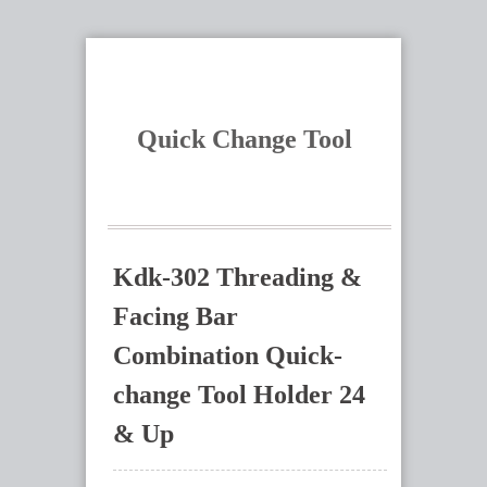
Quick Change Tool
Kdk-302 Threading &
Facing Bar
Combination Quick-
change Tool Holder 24
& Up