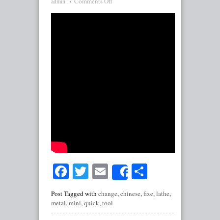
Comments Off
admin
Facebook
Twitter
Email
Share
Share
Post Tagged with
change
,
chinese
,
fixe
,
lathe
,
metal
,
mini
,
quick
,
tool