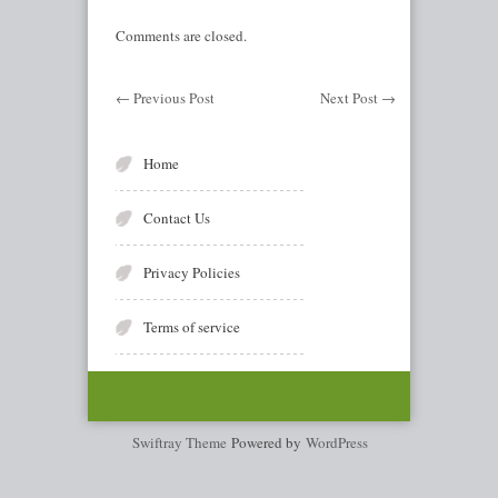
Comments are closed.
←
Previous Post
Next Post
→
Home
Contact Us
Privacy Policies
Terms of service
Swiftray Theme
Powered by
WordPress