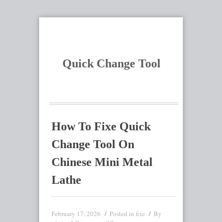
Quick Change Tool
How To Fixe Quick
Change Tool On
Chinese Mini Metal
Lathe
February 17, 2026
Posted in
By
fixe