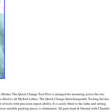
 Holder. The Quick Change Tool Post is arranged for mounting across the two
e as fitted to all Myford Lathes. The Quick Change Interchangeable Tooling Set has
f tools with precision repeat-ability. It is easily fitted to the lathe and setting
sition suitable packing pieces is eliminated. All parts hard & Ground with Chamfer