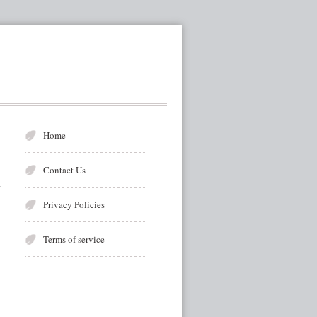
Home
Contact Us
Privacy Policies
Terms of service