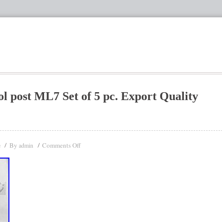
 post ML7 Set of 5 pc. Export Quality
By
Comments Off
e
admin