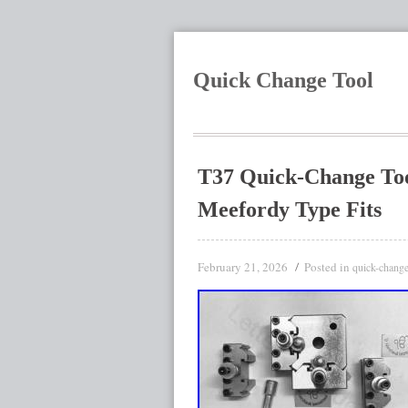
Quick Change Tool
T37 Quick-Change Tool
Meefordy Type Fits
February 21, 2026
Posted in
quick-chang