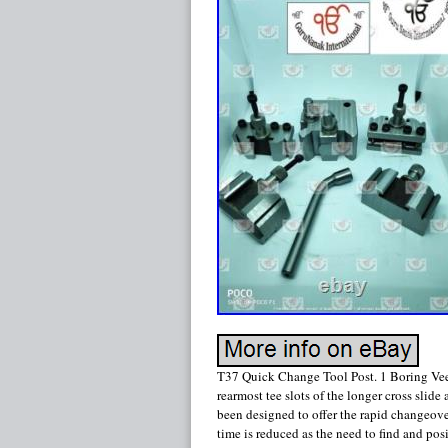
T37 Quick Change Tool Post. 1 Boring Vee
rearmost tee slots of the longer cross slid
been designed to offer the rapid changeover o
time is reduced as the need to find and po