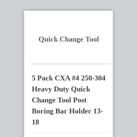
Quick Change Tool
5 Pack CXA #4 250-304
Heavy Duty Quick
Change Tool Post
Boring Bar Holder 13-
18