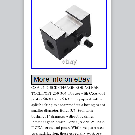
CXA #4 QUICK CHANGE BORING BAR
TOOL POST 250-304. For use with CXA tool
posts 250-300 or 250-333. Equipped with a
split bushing to accommodate a boring bar of
smaller diameter. Holds 3/4″ tool with
bushing, 1″ diameter without bushing.
Interchangeable with Dorian, Aloris, & Phase
II CXA series tool posts. While we guarantee
your satisfaction, these especially work best