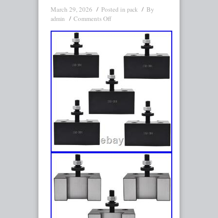
March 29, 2026
Posted in
By
pack
Comments Off
admin