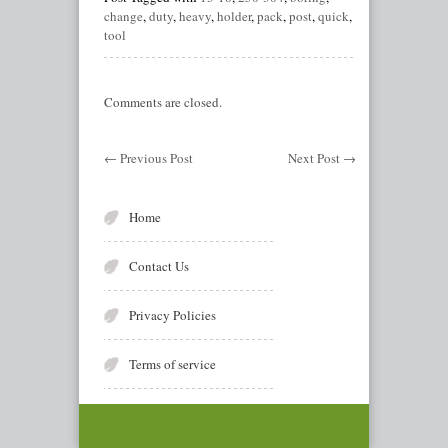
change
,
duty
,
heavy
,
holder
,
pack
,
post
,
quick
,
tool
Comments are closed.
←
Previous Post
Next Post
→
Home
Contact Us
Privacy Policies
Terms of service