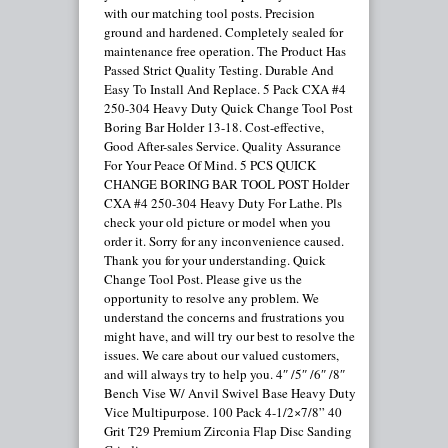
with our matching tool posts. Precision
ground and hardened. Completely sealed for
maintenance free operation. The Product Has
Passed Strict Quality Testing. Durable And
Easy To Install And Replace. 5 Pack CXA #4
250-304 Heavy Duty Quick Change Tool Post
Boring Bar Holder 13-18. Cost-effective,
Good After-sales Service. Quality Assurance
For Your Peace Of Mind. 5 PCS QUICK
CHANGE BORING BAR TOOL POST Holder
CXA #4 250-304 Heavy Duty For Lathe. Pls
check your old picture or model when you
order it. Sorry for any inconvenience caused.
Thank you for your understanding. Quick
Change Tool Post. Please give us the
opportunity to resolve any problem. We
understand the concerns and frustrations you
might have, and will try our best to resolve the
issues. We care about our valued customers,
and will always try to help you. 4″ /5″ /6″ /8″
Bench Vise W/ Anvil Swivel Base Heavy Duty
Vice Multipurpose. 100 Pack 4-1/2×7/8” 40
Grit T29 Premium Zirconia Flap Disc Sanding