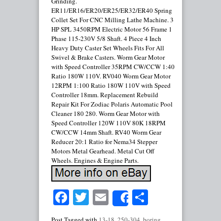
Grinding.
ER11/ER16/ER20/ER25/ER32/ER40 Spring
Collet Set For CNC Milling Lathe Machine. 3
HP SPL 3450RPM Electric Motor 56 Frame 1
Phase 115-230V 5/8 Shaft. 4 Piece 4 Inch
Heavy Duty Caster Set Wheels Fits For All
Swivel & Brake Casters. Worm Gear Motor
with Speed Controller 35RPM CW/CCW 1:40
Ratio 180W 110V. RV040 Worm Gear Motor
12RPM 1:100 Ratio 180W 110V with Speed
Controller 18mm. Replacement Rebuild
Repair Kit For Zodiac Polaris Automatic Pool
Cleaner 180 280. Worm Gear Motor with
Speed Controller 120W 110V 80K 18RPM
CW/CCW 14mm Shaft. RV40 Worm Gear
Reducer 20:1 Ratio for Nema34 Stepper
Motors Metal Gearhead. Metal Cut Off
Wheels. Engines & Engine Parts.
Facebook
Twitter
Email
Share
Share
Post Tagged with
13-18
,
250-304
,
boring
,