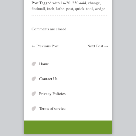
Post Tagged with
14-20
,
250-444
,
change
,
findmall
,
inch
,
lathe
,
post
,
quick
,
tool
,
wedge
Comments are closed.
←
Previous Post
Next Post
→
Home
Contact Us
Privacy Policies
Terms of service