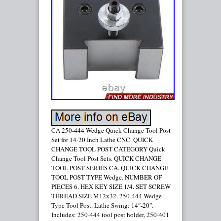
CA 250-444 Wedge Quick Change Tool Post
Set for 14-20 Inch Lathe CNC. QUICK
CHANGE TOOL POST CATEGORY Quick
Change Tool Post Sets. QUICK CHANGE
TOOL POST SERIES CA. QUICK CHANGE
TOOL POST TYPE Wedge. NUMBER OF
PIECES 6. HEX KEY SIZE 1/4. SET SCREW
THREAD SIZE M12x32. 250-444 Wedge
Type Tool Post. Lathe Swing: 14″-20″.
Includes: 250-444 tool post holder, 250-401