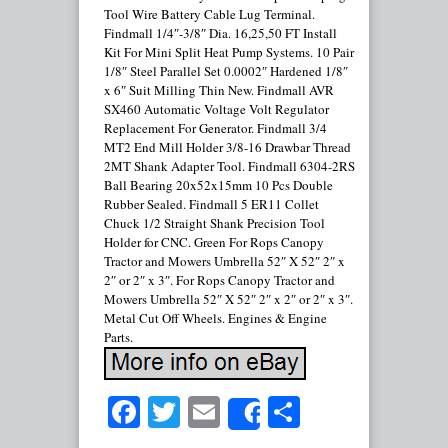
Tool Wire Battery Cable Lug Terminal.
Findmall 1/4″-3/8″ Dia. 16,25,50 FT Install
Kit For Mini Split Heat Pump Systems. 10 Pair
1/8″ Steel Parallel Set 0.0002″ Hardened 1/8″
x 6″ Suit Milling Thin New. Findmall AVR
SX460 Automatic Voltage Volt Regulator
Replacement For Generator. Findmall 3/4
MT2 End Mill Holder 3/8-16 Drawbar Thread
2MT Shank Adapter Tool. Findmall 6304-2RS
Ball Bearing 20x52x15mm 10 Pcs Double
Rubber Sealed. Findmall 5 ER11 Collet
Chuck 1/2 Straight Shank Precision Tool
Holder for CNC. Green For Rops Canopy
Tractor and Mowers Umbrella 52″ X 52″ 2″ x
2″ or 2″ x 3″. For Rops Canopy Tractor and
Mowers Umbrella 52″ X 52″ 2″ x 2″ or 2″ x 3″.
Metal Cut Off Wheels. Engines & Engine
Parts.
Facebook
Twitter
Email
Share
Share