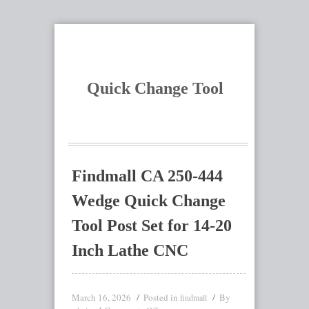
Quick Change Tool
Findmall CA 250-444
Wedge Quick Change
Tool Post Set for 14-20
Inch Lathe CNC
March 16, 2026
Posted in
By
findmall