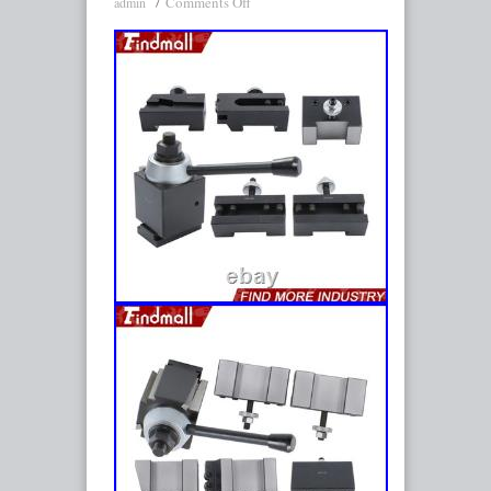
Comments Off
admin