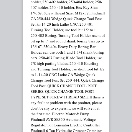
holder, 250-402 holder, 250-404 holder, 250-
407 holder, 250-410 holder. Hex Key Size:
1/4. Set Screw Thread Size: M12x32. Findmall
CA 250-444 Wedge Quick Change Tool Post
Set for 14-20 Inch Lathe CNC. 250-401
Turning Tool Holder, use tool bit 1/2 to 1.
250-402 Boring, Turning Tool Holder, use tool
bit up to 1″ and round shank boring bars up to
13/16″. 250-404 Heavy Duty Boring Bar
Holder, can use both 1 and 1-1/4 shank boring
bars. 250-407 Parting Blade Tool Holder, use
7/8 high parting blades. 250-410 Knurling
and Turning Tool Holder, use short tool bit 1/2
to 1. 14-20 CNC Lathe CA Wedge Quick
Change Tool Post Set 250-444. Quick Change
Tool Post. QUICK CHANGE TOOL POST
SERIES. QUICK CHANGE TOOL POST
TYPE. SET SCREW THREAD SIZE. If there is
any fault or problem with the product, please
don’t be shy to express it, we will solve it at
the first time. Electric Motor & Pump.
Findmall AVR SE350 Automatic Voltage
Regulator For Generator Electric Controller.
Findmall 6 Ton Hydraulic Crimper Crimping