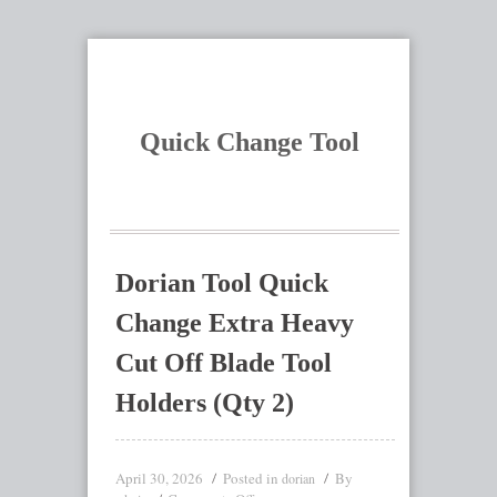
Quick Change Tool
Dorian Tool Quick
Change Extra Heavy
Cut Off Blade Tool
Holders (Qty 2)
April 30, 2026
Posted in
By
dorian