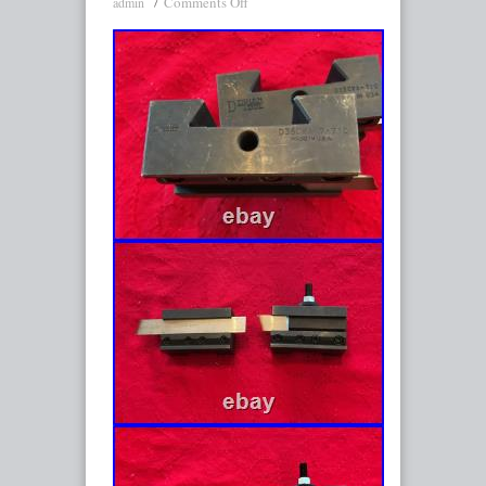
Comments Off
admin