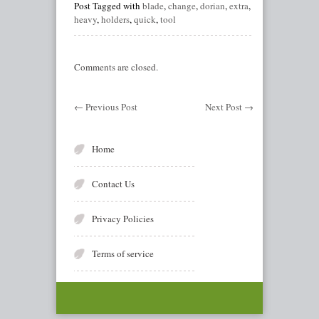
Post Tagged with
blade
,
change
,
dorian
,
extra
,
heavy
,
holders
,
quick
,
tool
Comments are closed.
←
Previous Post
Next Post
→
Home
Contact Us
Privacy Policies
Terms of service