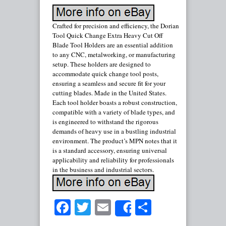
Crafted for precision and efficiency, the Dorian
Tool Quick Change Extra Heavy Cut Off
Blade Tool Holders are an essential addition
to any CNC, metalworking, or manufacturing
setup. These holders are designed to
accommodate quick change tool posts,
ensuring a seamless and secure fit for your
cutting blades. Made in the United States.
Each tool holder boasts a robust construction,
compatible with a variety of blade types, and
is engineered to withstand the rigorous
demands of heavy use in a bustling industrial
environment. The product’s MPN notes that it
is a standard accessory, ensuring universal
applicability and reliability for professionals
in the business and industrial sectors.
Facebook
Twitter
Email
Share
Share