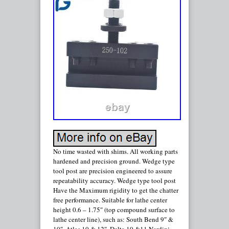
No time wasted with shims. All working parts
hardened and precision ground. Wedge type
tool post are precision engineered to assure
repeatability accuracy. Wedge type tool post
Have the Maximum rigidity to get the chatter
free performance. Suitable for lathe center
height 0.6 – 1.75″ (top compound surface to
lathe center line), such as: South Bend 9″ &