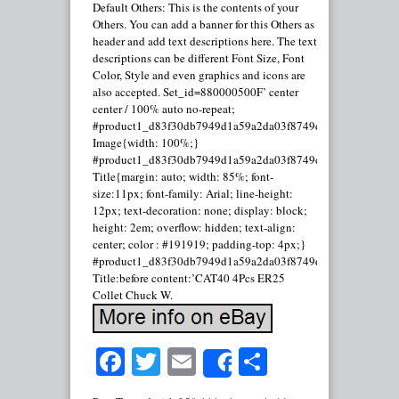
Default Others: This is the contents of your
Others. You can add a banner for this Others as
header and add text descriptions here. The text
descriptions can be different Font Size, Font
Color, Style and even graphics and icons are
also accepted. Set_id=880000500F’ center
center / 100% auto no-repeat;
#product1_d83f30db7949d1a59a2da03f8749d2d3.
Image{width: 100%;}
#product1_d83f30db7949d1a59a2da03f8749d2d3.
Title{margin: auto; width: 85%; font-
size:11px; font-family: Arial; line-height:
12px; text-decoration: none; display: block;
height: 2em; overflow: hidden; text-align:
center; color : #191919; padding-top: 4px;}
#product1_d83f30db7949d1a59a2da03f8749d2d3.
Title:before content:’CAT40 4Pcs ER25
Collet Chuck W.
Facebook
Twitter
Email
Share
Share