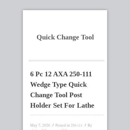
Quick Change Tool
6 Pc 12 AXA 250-111
Wedge Type Quick
Change Tool Post
Holder Set For Lathe
May 7, 2026
Posted in
By
250-111