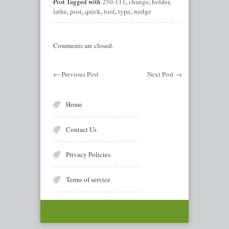
Post Tagged with
250-111
,
change
,
holder
,
lathe
,
post
,
quick
,
tool
,
type
,
wedge
Comments are closed.
←
Previous Post
Next Post
→
Home
Contact Us
Privacy Policies
Terms of service