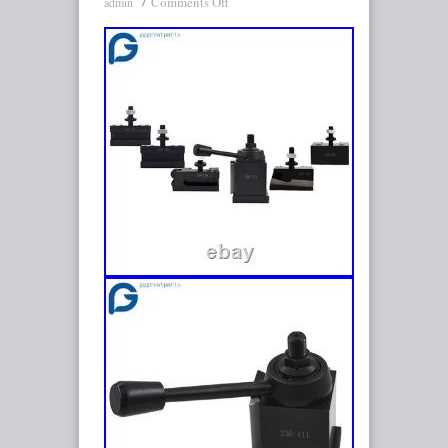
Comments Off
admin