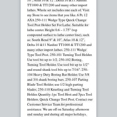
10″, Atlas 10 & 12″, Delta 10 &11 Nardini
TT1000 & TT1200 and many other import
lathes. Whole set includes one each of. Visit
my Store to see items that you like. 6 Pc 12
AXA 250-111 Wedge Type Quick Change
Tool Post Holder Set For Lathe. Suitable for
lathe center. Height 0.6 – 1.75″ (top
compound surface to lathe center line), such
as: South Bend 9″ & 10″, Atlas 10 & 12″,
Delta 10 &11 Nardini TT1000 & TT1200 and
many other import lathes. 250-111 Wedge
Type Tool Post. 250-101 Turning Tool Holder.
Use tool bit up to 1/2. 250-102 Boring,
Turning Tool Holder. Use tool bit up to 1/2″
and round shank tool bits up to 7/16″. 250-
104 Heavy Duty Boring Bar Holder. Use 5/8
and 3/4 shank boring bars. 250-107 Parting
Blade Tool Holder, use 1/2 high parting
blades. 250-110 Knurling and Turning Tool
Holder. Quantity:1pc Tool Host and 5pcs Tool
Holders. Quick Change Tool Post. Contact our
Customer Service Team for professional
assistance. We are off on Saturday afternoon
and sunday and during all major holidays.