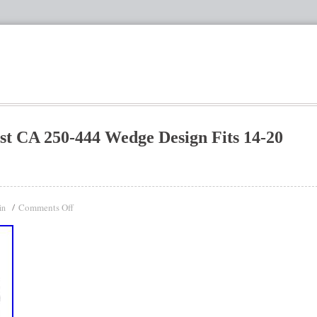
st CA 250-444 Wedge Design Fits 14-20
Comments Off
in