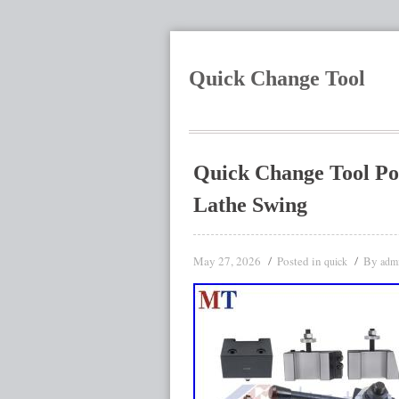
Quick Change Tool
Quick Change Tool Po
Lathe Swing
May 27, 2026
Posted in
By
quick
adm