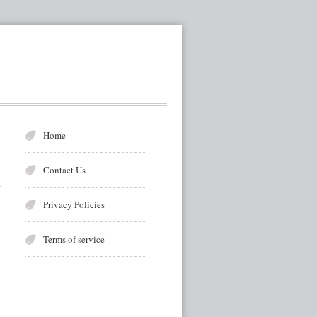
Home
Contact Us
Privacy Policies
Terms of service