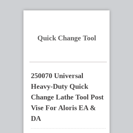
Quick Change Tool
250070 Universal
Heavy-Duty Quick
Change Lathe Tool Post
Vise For Aloris EA &
DA