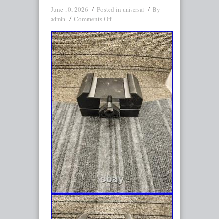
June 10, 2026
Posted in
By
universal
Comments Off
admin