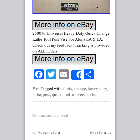
250070 Universal Heavy-Duty Quick Change
Lathe Tool Post Vise For Aloris EA & DA.
Check out my feedback! Tracking is provided
on ALL Orders.
Facebook
Twitter
Email
Share
Share
Post Tagged with
aloris
,
change
,
heavy-duty
,
lathe
,
post
,
quick
,
tool
,
universal
,
vise
Comments are closed.
←
Previous Post
Next Post
→