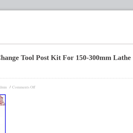
Change Tool Post Kit For 150-300mm Lathe
Comments Off
dmin