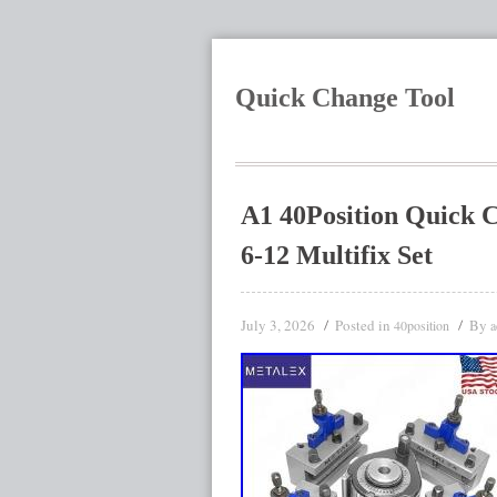
Quick Change Tool
A1 40Position Quick 
6-12 Multifix Set
July 3, 2026
Posted in
By
40position
a