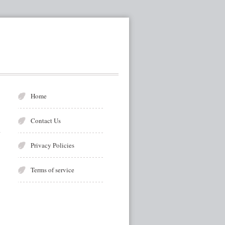
Home
Contact Us
Privacy Policies
Terms of service