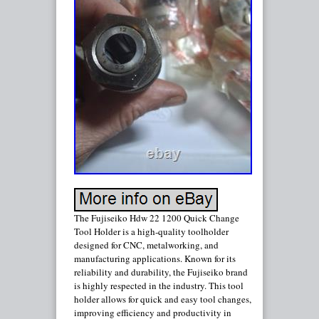
The Fujiseiko Hdw 22 1200 Quick Change
Tool Holder is a high-quality toolholder
designed for CNC, metalworking, and
manufacturing applications. Known for its
reliability and durability, the Fujiseiko brand
is highly respected in the industry. This tool
holder allows for quick and easy tool changes,
improving efficiency and productivity in