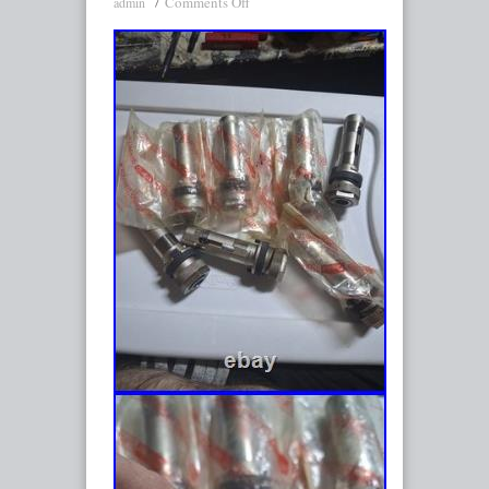
Comments Off
admin