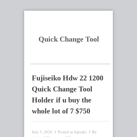
Quick Change Tool
Fujiseiko Hdw 22 1200
Quick Change Tool
Holder if u buy the
whole lot of 7 $750
July 5, 2026
Posted in
By
fujiseiko