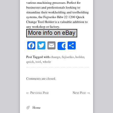
various machining processes. Perfect for
businesses and professionals looking to
streamline their workholding and toolholding
systems, the Fujiseiko Hdw 22 1200 Quick
Change Tool Holder is a valuable addition to
any workshop or factory.
Facebook
Twitter
Email
Share
Share
Post Tagged with
change
,
fujiseiko
,
holder
,
quick
,
tool
,
whole
Comments are closed.
←
Previous Post
Next Post
→
Home