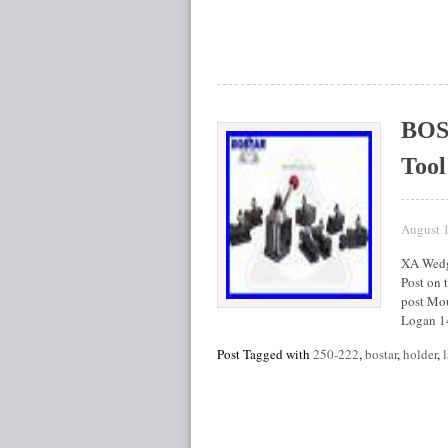
BOS
Tool
August 
XA Wedge
Post on t
post Mou
Logan 1
Post Tagged with
250-222
,
bostar
,
holder
,