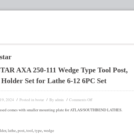
star
TAR AXA 250-111 Wedge Type Tool Post,
 Holder Set for Lathe 6-12 6PC Set
19, 2024
Posted in
By
Comments Off
bostar
admin
 used comes with smaller mounting plate for ATLAS/SOUTHBEND LATHES.
lder
,
lathe
,
post
,
tool
,
type
,
wedge