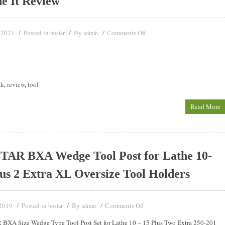
de It Review
 2021
Posted in
By
Comments Off
bostar
admin
ck
,
review
,
tool
Read More
AR BXA Wedge Tool Post for Lathe 10-
us 2 Extra XL Oversize Tool Holders
 2019
Posted in
By
Comments Off
bostar
admin
BXA Size Wedge Type Tool Post Set for Lathe 10 – 15 Plus Two Extra 250-201