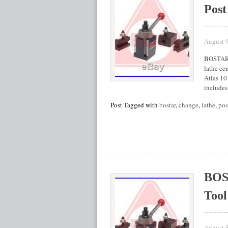
Post
August 
BOSTAR A
lathe cen
Atlas 10
includes
Post Tagged with
bostar
,
change
,
lathe
,
pos
BOS
Tool
August 