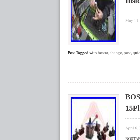
Insi
May 11,
Post Tagged with
bostar
,
change
,
post
,
qui
BOST
15Pl
April 6,
BOSTAR 