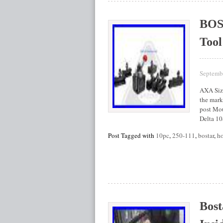
BOS
Tool
Septemb
AXA Size
the marke
post Mou
Delta 1
Post Tagged with
10pc
,
250-111
,
bostar
,
ho
Bost