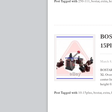
Post Tagged with
250-111
,
bostar
,
extra
,
ho
BOST
15Pl
March 8
BOSTAR 
XL Overs
center li
height 0
Post Tagged with
10-15plus
,
bostar
,
extra
,