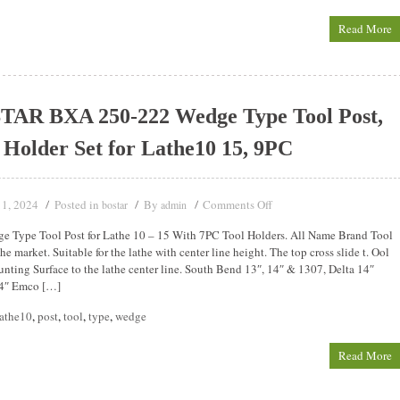
Read More
TAR BXA 250-222 Wedge Type Tool Post,
 Holder Set for Lathe10 15, 9PC
11, 2024
Posted in
By
Comments Off
bostar
admin
 Type Tool Post for Lathe 10 – 15 With 7PC Tool Holders. All Name Brand Tool
he market. Suitable for the lathe with center line height. The top cross slide t. Ool
nting Surface to the lathe center line. South Bend 13″, 14″ & 1307, Delta 14″
4″ Emco […]
lathe10
,
post
,
tool
,
type
,
wedge
Read More