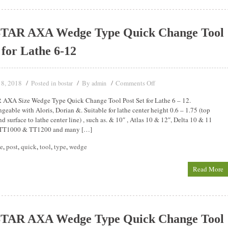
TAR AXA Wedge Type Quick Change Tool
 for Lathe 6-12
18, 2018
Posted in
By
Comments Off
bostar
admin
AXA Size Wedge Type Quick Change Tool Post Set for Lathe 6 – 12.
ngeable with Aloris, Dorian &. Suitable for lathe center height 0.6 – 1.75 (top
 surface to lathe center line) , such as. & 10″ , Atlas 10 & 12″, Delta 10 & 11
 TT1000 & TT1200 and many […]
he
,
post
,
quick
,
tool
,
type
,
wedge
Read More
TAR AXA Wedge Type Quick Change Tool