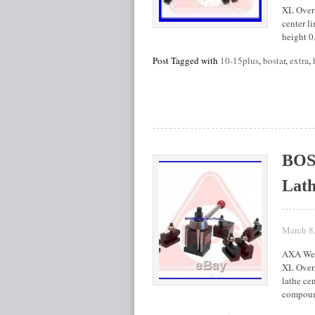
XL Overs
center li
height 0
Post Tagged with
10-15plus
,
bostar
,
extra
,
BOS
Lath
March 8
AXA Wed
XL Overs
lathe cen
compound