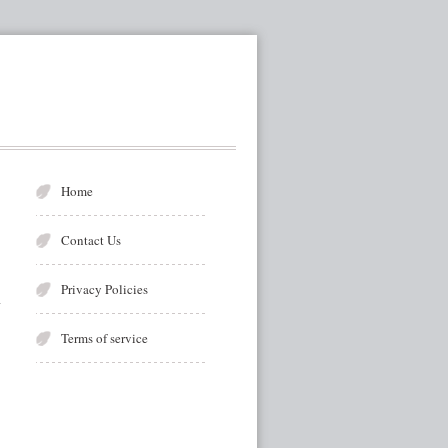
Home
Contact Us
Privacy Policies
Terms of service