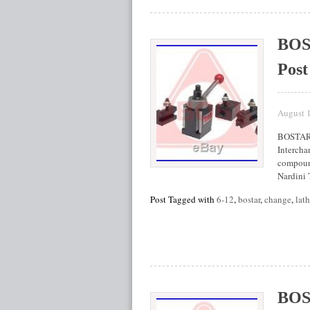
BOS
Post
August 
BOSTAR 
Intercha
compound
Nardini
Post Tagged with
6-12
,
bostar
,
change
,
lat
BOS