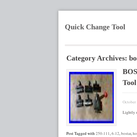
Quick Change Tool
Category Archives: bo
BOS
Tool
October 
Lightly
Post Tagged with
250-111
,
6-12
,
bostar
,
ho