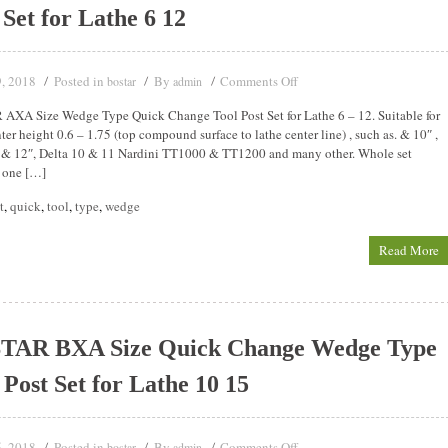
 Set for Lathe 6 12
9, 2018
Posted in
By
Comments Off
bostar
admin
XA Size Wedge Type Quick Change Tool Post Set for Lathe 6 – 12. Suitable for
ter height 0.6 – 1.75 (top compound surface to lathe center line) , such as. & 10″ ,
 & 12″, Delta 10 & 11 Nardini TT1000 & TT1200 and many other. Whole set
 one […]
t
,
quick
,
tool
,
type
,
wedge
Read More
TAR BXA Size Quick Change Wedge Type
 Post Set for Lathe 10 15
5, 2018
Posted in
By
Comments Off
bostar
admin