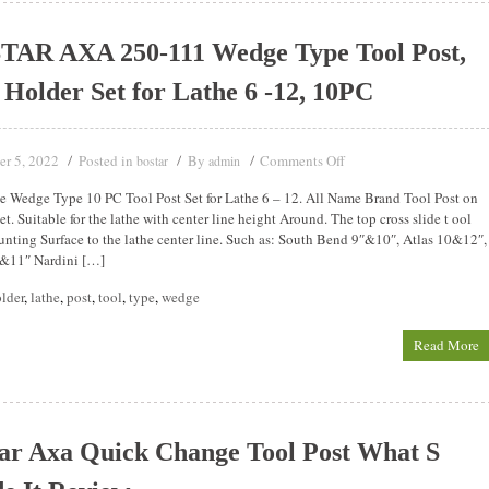
TAR AXA 250-111 Wedge Type Tool Post,
 Holder Set for Lathe 6 -12, 10PC
er 5, 2022
Posted in
By
Comments Off
bostar
admin
 Wedge Type 10 PC Tool Post Set for Lathe 6 – 12. All Name Brand Tool Post on
t. Suitable for the lathe with center line height Around. The top cross slide t ool
nting Surface to the lathe center line. Such as: South Bend 9″&10″, Atlas 10&12″,
0&11″ Nardini […]
lder
,
lathe
,
post
,
tool
,
type
,
wedge
Read More
ar Axa Quick Change Tool Post What S