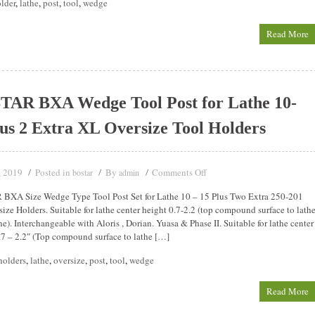
lder
,
lathe
,
post
,
tool
,
wedge
Read More
AR BXA Wedge Tool Post for Lathe 10-
us 2 Extra XL Oversize Tool Holders
, 2019
Posted in
By
Comments Off
bostar
admin
BXA Size Wedge Type Tool Post Set for Lathe 10 – 15 Plus Two Extra 250-201
ize Holders. Suitable for lathe center height 0.7-2.2 (top compound surface to lath
ne). Interchangeable with Aloris , Dorian. Yuasa & Phase II. Suitable for lathe center
.7 – 2.2″ (Top compound surface to lathe […]
holders
,
lathe
,
oversize
,
post
,
tool
,
wedge
Read More