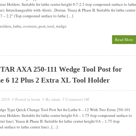
ize Holders. Suitable for lathe center height 0.7-2.2 (top compound surface to lath
ne). Interchangeable with Aloris , Dorian. Yuasa & Phase II. Suitable for lathe center
.7 – 2.2″ (Top compound surface to lathe […]
holders
,
lathe
,
oversize
,
post
,
tool
,
wedge
Read More
TAR AXA 250-111 Wedge Tool Post for
e 6 12 Plus 2 Extra XL Tool Holder
, 2019
Posted in
By
Comments Off
bostar
admin
ge Type Quick Change Tool Post Set for Lathe 6 – 12 With Two Extra 250-101
ize Holders. Suitable for lathe center height 0.6 – 1.75 (top compound surface to
ter line). Yuasa & Phase II. Suitable for lathe center height 0.6 – 1.75 (top
 surface to lathe center line) , […]