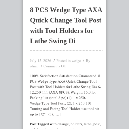
8 PCS Wedge Type AXA
Quick Change Tool Post
with Tool Holders for
Lathe Swing Di
July 15, 2026
Posted in
By
wedge
Comments Off
admin
100% Satisfaction Satisfaction Guaranteed. 8
PCS Wedge Type AXA Quick Change Tool
Post with Tool Holders for Lathe Swing Dia 6-
12,250-111 (AXA-8PCS). Weight: 15.0 lb.
Packing list (total 8 pc) (1), 1 x 250-111
Wedge Type Tool Post; (2), 1 x 250-101
Turning and Facing Tool Holder, use tool bit
up to 1/2″ ; (3), […]
Post Tagged with
change
,
holders
,
lathe
,
post
,