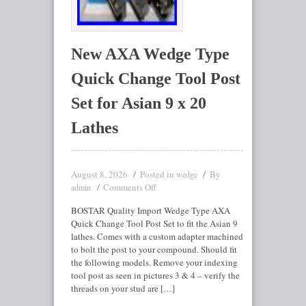
New AXA Wedge Type
Quick Change Tool Post
Set for Asian 9 x 20
Lathes
August 8, 2026
Posted in
By
wedge
Comments Off
admin
BOSTAR Quality Import Wedge Type AXA
Quick Change Tool Post Set to fit the Asian 9
lathes. Comes with a custom adapter machined
to bolt the post to your compound. Should fit
the following models. Remove your indexing
tool post as seen in pictures 3 & 4 – verify the
threads on your stud are […]