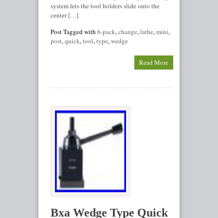
system lets the tool holders slide onto the
center […]
Post Tagged with
6-pack
,
change
,
lathe
,
mini
,
post
,
quick
,
tool
,
type
,
wedge
Read More
Bxa Wedge Type Quick