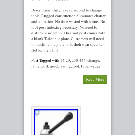
Description: Only takes a second to change
tools. Rugged construction eliminates chatter
and vibration. No time wasted with shims. No
tool post indexing necessary. No need to
disturb basic setup. This tool post comes with
a blank T-slot nut plate. Customers will need
to machine the plate to fit their own specific t-
slot for their […]
Post Tagged with
14-20
,
250-444
,
change
,
lathe
,
post
,
quick
,
swing
,
tool
,
type
,
wedge
Read More