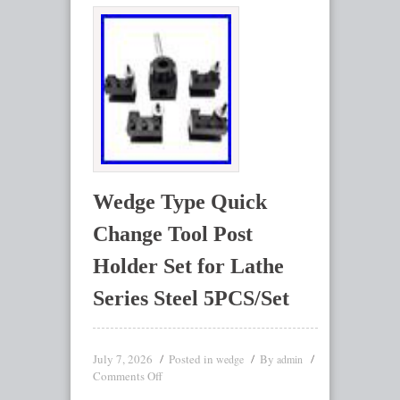
Wedge Type Quick
Change Tool Post
Holder Set for Lathe
Series Steel 5PCS/Set
July 7, 2026
Posted in
By
wedge
admin
Comments Off