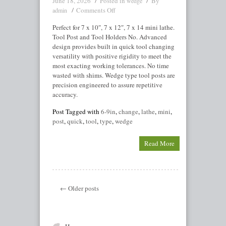
June 18, 2026
Posted in
By
wedge
Comments Off
admin
Perfect for 7 x 10″, 7 x 12″, 7 x 14 mini lathe.
Tool Post and Tool Holders No. Advanced
design provides built in quick tool changing
versatility with positive rigidity to meet the
most exacting working tolerances. No time
wasted with shims. Wedge type tool posts are
precision engineered to assure repetitive
accuracy.
Post Tagged with
6-9in
,
change
,
lathe
,
mini
,
post
,
quick
,
tool
,
type
,
wedge
Read More
← Older posts