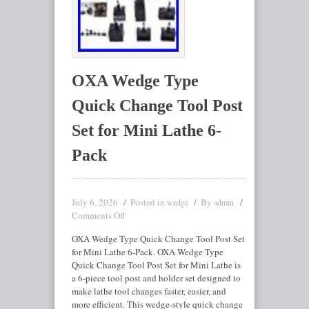
OXA Wedge Type
Quick Change Tool Post
Set for Mini Lathe 6-
Pack
July 6, 2026
Posted in
By
wedge
admin
Comments Off
OXA Wedge Type Quick Change Tool Post Set
for Mini Lathe 6-Pack. OXA Wedge Type
Quick Change Tool Post Set for Mini Lathe is
a 6-piece tool post and holder set designed to
make lathe tool changes faster, easier, and
more efficient. This wedge-style quick change