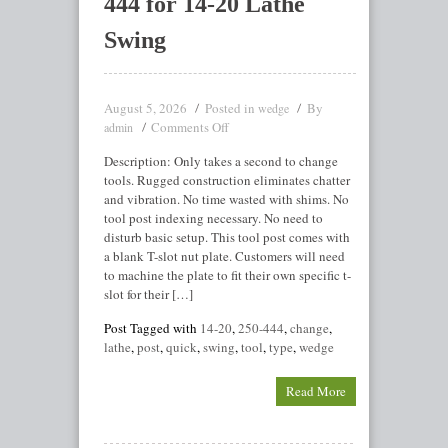
444 for 14-20 Lathe
Swing
August 5, 2026
Posted in
By
wedge
Comments Off
admin
Description: Only takes a second to change
tools. Rugged construction eliminates chatter
and vibration. No time wasted with shims. No
tool post indexing necessary. No need to
disturb basic setup. This tool post comes with
a blank T-slot nut plate. Customers will need
to machine the plate to fit their own specific t-
slot for their […]
Post Tagged with
14-20
,
250-444
,
change
,
lathe
,
post
,
quick
,
swing
,
tool
,
type
,
wedge
Read More