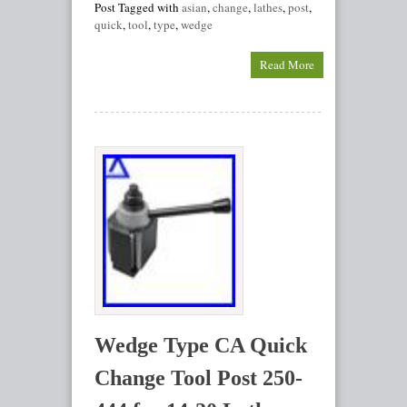
Post Tagged with
asian
,
change
,
lathes
,
post
,
quick
,
tool
,
type
,
wedge
Read More
Wedge Type CA Quick
Change Tool Post 250-