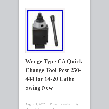
Wedge Type CA Quick
Change Tool Post 250-
444 for 14-20 Lathe
Swing New
August 4, 2026
Posted in
By
wedge
Comments Off
admin