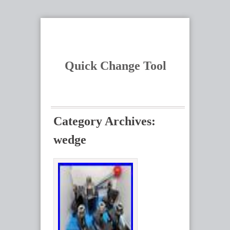
Quick Change Tool
Category Archives:
wedge