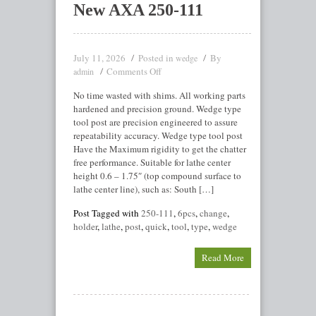
New AXA 250-111
July 11, 2026
Posted in
By
wedge
Comments Off
admin
No time wasted with shims. All working parts
hardened and precision ground. Wedge type
tool post are precision engineered to assure
repeatability accuracy. Wedge type tool post
Have the Maximum rigidity to get the chatter
free performance. Suitable for lathe center
height 0.6 – 1.75″ (top compound surface to
lathe center line), such as: South […]
Post Tagged with
250-111
,
6pcs
,
change
,
holder
,
lathe
,
post
,
quick
,
tool
,
type
,
wedge
Read More