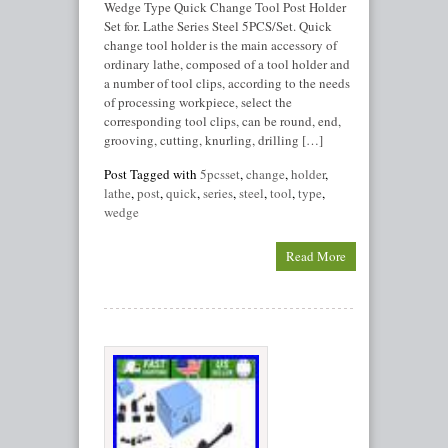
Wedge Type Quick Change Tool Post Holder
Set for. Lathe Series Steel 5PCS/Set. Quick
change tool holder is the main accessory of
ordinary lathe, composed of a tool holder and
a number of tool clips, according to the needs
of processing workpiece, select the
corresponding tool clips, can be round, end,
grooving, cutting, knurling, drilling […]
Post Tagged with
5pcsset
,
change
,
holder
,
lathe
,
post
,
quick
,
series
,
steel
,
tool
,
type
,
wedge
Read More