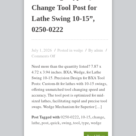
Change Tool Post for
Lathe Swing 10-15”,
0250-0222
July 1, 2026
Posted in
By
wedge
admin
Comments Off
Need more than the quantity listed? 7.87 x
4.72 x 3.94 inches. BXA, Wedge, for Lathe
Swing 10-15. Precision Design for BXA Tool
Posts: Custom-fit for lathes with 10-15 swings,
offering unmatched tool changing speed and
accuracy. The tool post is optimized for mid-
sized lathes, facilitating rapid and precise tool
swaps. Wedge Mechanism for Superior […]
Post Tagged with
0250-0222
,
10-15
,
change
,
lathe
,
post
,
quick
,
swing
,
tool
,
type
,
wedge