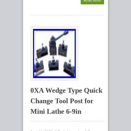
Read More
0XA Wedge Type Quick
Change Tool Post for
Mini Lathe 6-9in