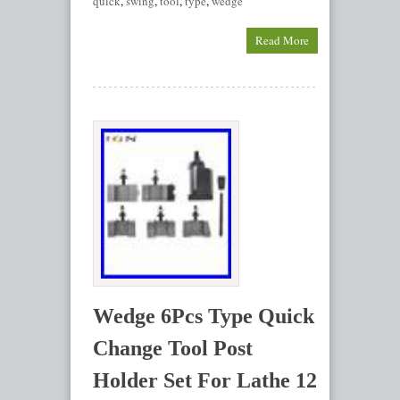
quick
,
swing
,
tool
,
type
,
wedge
Read More
Wedge 6Pcs Type Quick
Change Tool Post
Holder Set For Lathe 12