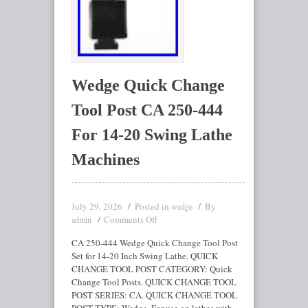
Wedge Quick Change
Tool Post CA 250-444
For 14-20 Swing Lathe
Machines
July 29, 2026
Posted in
By
wedge
Comments Off
admin
CA 250-444 Wedge Quick Change Tool Post
Set for 14-20 Inch Swing Lathe. QUICK
CHANGE TOOL POST CATEGORY: Quick
Change Tool Posts. QUICK CHANGE TOOL
POST SERIES: CA. QUICK CHANGE TOOL