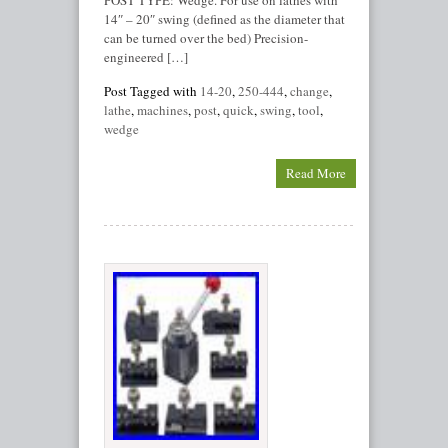
POST TYPE: Wedge. For use on lathes with
14″ – 20″ swing (defined as the diameter that
can be turned over the bed) Precision-
engineered […]
Post Tagged with
14-20
,
250-444
,
change
,
lathe
,
machines
,
post
,
quick
,
swing
,
tool
,
wedge
Read More