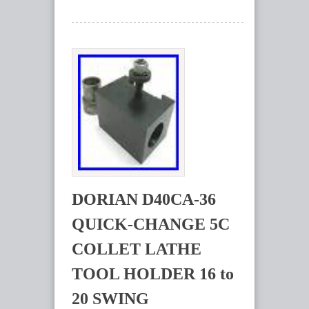
DORIAN D40CA-36
QUICK-CHANGE 5C
COLLET LATHE
TOOL HOLDER 16 to
20 SWING