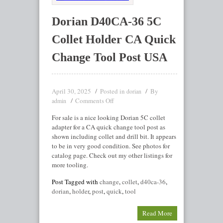
Dorian D40CA-36 5C
Collet Holder CA Quick
Change Tool Post USA
April 30, 2025
Posted in
By
dorian
Comments Off
admin
For sale is a nice looking Dorian 5C collet
adapter for a CA quick change tool post as
shown including collet and drill bit. It appears
to be in very good condition. See photos for
catalog page. Check out my other listings for
more tooling.
Post Tagged with
change
,
collet
,
d40ca-36
,
dorian
,
holder
,
post
,
quick
,
tool
Read More