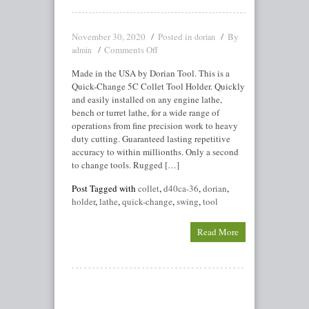
November 30, 2020
Posted in
By
dorian
Comments Off
admin
Made in the USA by Dorian Tool. This is a
Quick-Change 5C Collet Tool Holder. Quickly
and easily installed on any engine lathe,
bench or turret lathe, for a wide range of
operations from fine precision work to heavy
duty cutting. Guaranteed lasting repetitive
accuracy to within millionths. Only a second
to change tools. Rugged […]
Post Tagged with
collet
,
d40ca-36
,
dorian
,
holder
,
lathe
,
quick-change
,
swing
,
tool
Read More