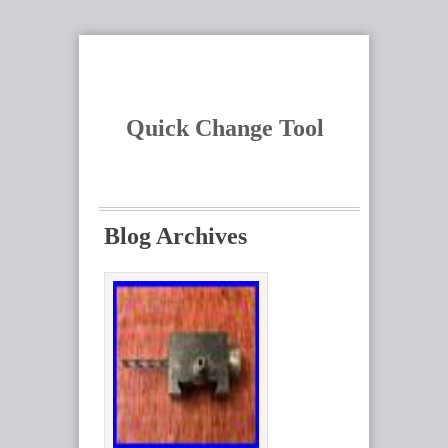
Quick Change Tool
Blog Archives