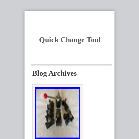
Quick Change Tool
Blog Archives