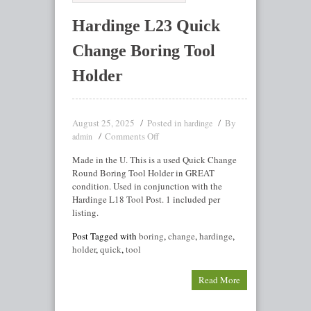
Hardinge L23 Quick
Change Boring Tool
Holder
August 25, 2025
Posted in
By
hardinge
Comments Off
admin
Made in the U. This is a used Quick Change
Round Boring Tool Holder in GREAT
condition. Used in conjunction with the
Hardinge L18 Tool Post. 1 included per
listing.
Post Tagged with
boring
,
change
,
hardinge
,
holder
,
quick
,
tool
Read More