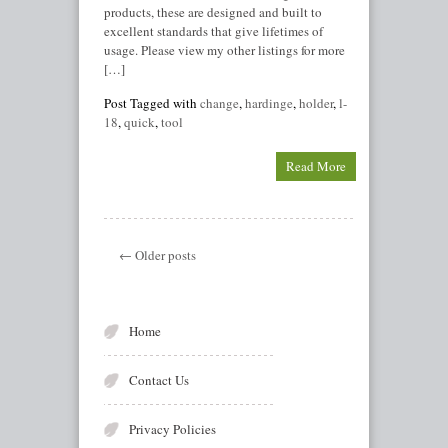
products, these are designed and built to
excellent standards that give lifetimes of
usage. Please view my other listings for more
[…]
Post Tagged with
change
,
hardinge
,
holder
,
l-
18
,
quick
,
tool
Read More
← Older posts
Home
Contact Us
Privacy Policies