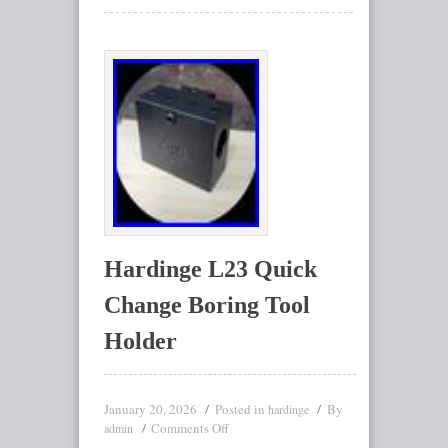
Hardinge L23 Quick
Change Boring Tool
Holder
January 20, 2026
Posted in
By
hardinge
Comments Off
admin