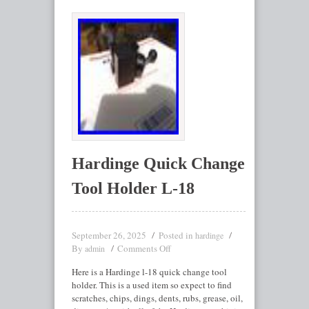
Hardinge Quick Change
Tool Holder L-18
September 26, 2025
Posted in
hardinge
By
Comments Off
admin
Here is a Hardinge l-18 quick change tool
holder. This is a used item so expect to find
scratches, chips, dings, dents, rubs, grease, oil,