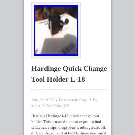
Hardinge Quick Change
Tool Holder L-18
July 13, 2025
Posted in
By
hardinge
Comments Off
admin
Here is a Hardinge l-18 quick change tool
holder. This is a used item so expect to find
scratches, chips, dings, dents, rubs, grease, oil,
dirt, etc. As with all of the Hardinge machinist