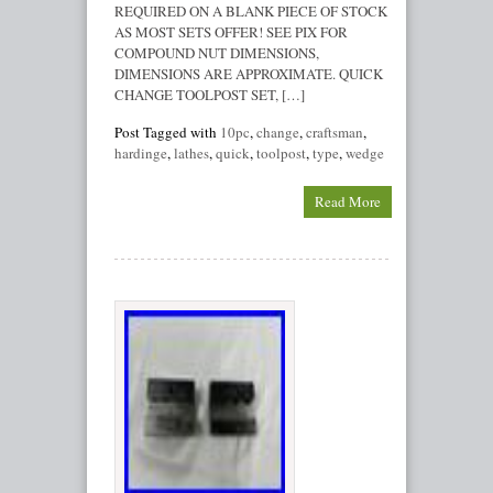
REQUIRED ON A BLANK PIECE OF STOCK
AS MOST SETS OFFER! SEE PIX FOR
COMPOUND NUT DIMENSIONS,
DIMENSIONS ARE APPROXIMATE. QUICK
CHANGE TOOLPOST SET, […]
Post Tagged with
10pc
,
change
,
craftsman
,
hardinge
,
lathes
,
quick
,
toolpost
,
type
,
wedge
Read More