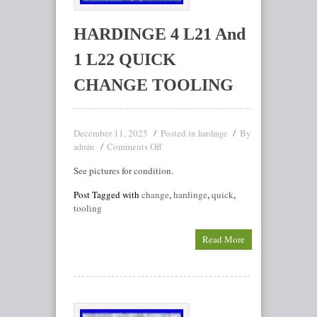
HARDINGE 4 L21 And
1 L22 QUICK
CHANGE TOOLING
December 11, 2025
Posted in
By
hardinge
Comments Off
admin
See pictures for condition.
Post Tagged with
change
,
hardinge
,
quick
,
tooling
Read More