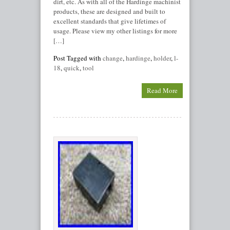
dirt, etc. As with all of the Hardinge machinist
products, these are designed and built to
excellent standards that give lifetimes of
usage. Please view my other listings for more
[…]
Post Tagged with
change
,
hardinge
,
holder
,
l-
18
,
quick
,
tool
Read More