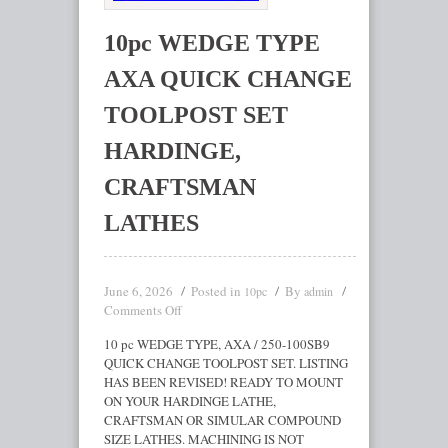
10pc WEDGE TYPE
AXA QUICK CHANGE
TOOLPOST SET
HARDINGE,
CRAFTSMAN
LATHES
June 6, 2026
Posted in
By
10pc
admin
Comments Off
10 pc WEDGE TYPE, AXA / 250-100SB9
QUICK CHANGE TOOLPOST SET. LISTING
HAS BEEN REVISED! READY TO MOUNT
ON YOUR HARDINGE LATHE,
CRAFTSMAN OR SIMULAR COMPOUND
SIZE LATHES. MACHINING IS NOT