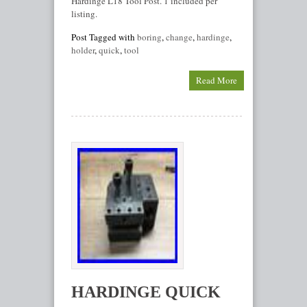
Hardinge L18 Tool Post. 1 included per
listing.
Post Tagged with
boring
,
change
,
hardinge
,
holder
,
quick
,
tool
Read More
HARDINGE QUICK