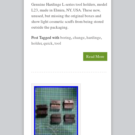
Genuine Hardinge L-series tool holders, model
L23, made in Elmira, NY, USA. These new,
unused, but missing the original boxes and
show light cosmetic scuffs from being stored
outside the packaging.
Post Tagged with
boring
,
change
,
hardinge
,
holder
,
quick
,
tool
Read More