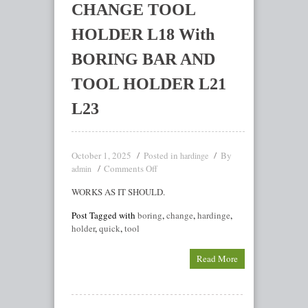
CHANGE TOOL
HOLDER L18 With
BORING BAR AND
TOOL HOLDER L21
L23
October 1, 2025
Posted in
By
hardinge
Comments Off
admin
WORKS AS IT SHOULD.
Post Tagged with
boring
,
change
,
hardinge
,
holder
,
quick
,
tool
Read More