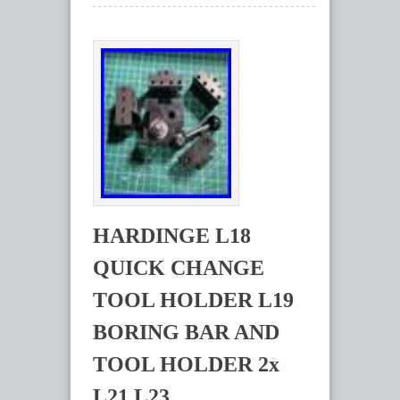
HARDINGE L18
QUICK CHANGE
TOOL HOLDER L19
BORING BAR AND
TOOL HOLDER 2x
L21 L23