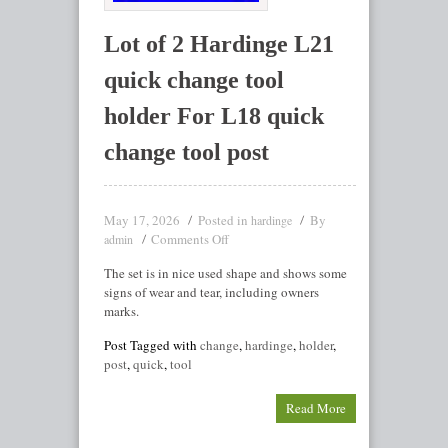
Lot of 2 Hardinge L21
quick change tool
holder For L18 quick
change tool post
May 17, 2026
Posted in
By
hardinge
Comments Off
admin
The set is in nice used shape and shows some
signs of wear and tear, including owners
marks.
Post Tagged with
change
,
hardinge
,
holder
,
post
,
quick
,
tool
Read More