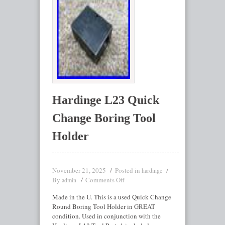
Hardinge L23 Quick
Change Boring Tool
Holder
November 21, 2025
Posted in
hardinge
By
Comments Off
admin
Made in the U. This is a used Quick Change
Round Boring Tool Holder in GREAT
condition. Used in conjunction with the