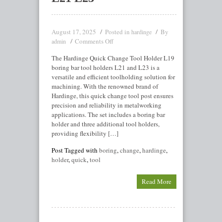
August 17, 2025
Posted in
By
hardinge
Comments Off
admin
The Hardinge Quick Change Tool Holder L19
boring bar tool holders L21 and L23 is a
versatile and efficient toolholding solution for
machining. With the renowned brand of
Hardinge, this quick change tool post ensures
precision and reliability in metalworking
applications. The set includes a boring bar
holder and three additional tool holders,
providing flexibility […]
Post Tagged with
boring
,
change
,
hardinge
,
holder
,
quick
,
tool
Read More