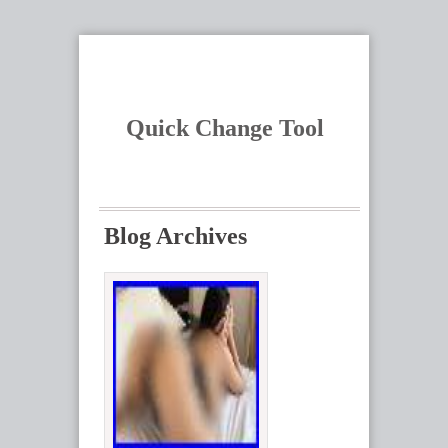
Quick Change Tool
Blog Archives