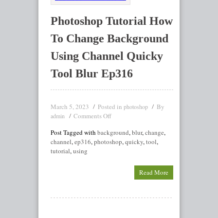
Photoshop Tutorial How
To Change Background
Using Channel Quicky
Tool Blur Ep316
March 5, 2023
Posted in
By
photoshop
Comments Off
admin
Post Tagged with
background
,
blur
,
change
,
channel
,
ep316
,
photoshop
,
quicky
,
tool
,
tutorial
,
using
Read More