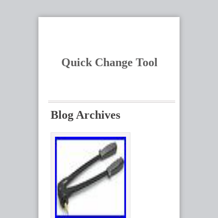
Quick Change Tool
Blog Archives