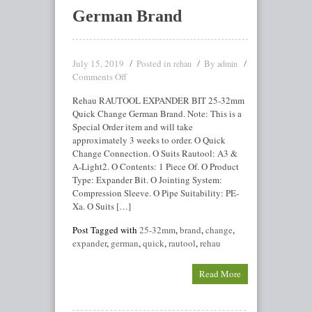
German Brand
July 15, 2019
Posted in
By
rehau
admin
Comments Off
Rehau RAUTOOL EXPANDER BIT 25-32mm
Quick Change German Brand. Note: This is a
Special Order item and will take
approximately 3 weeks to order. O Quick
Change Connection. O Suits Rautool: A3 &
A-Light2. O Contents: 1 Piece Of. O Product
Type: Expander Bit. O Jointing System:
Compression Sleeve. O Pipe Suitability: PE-
Xa. O Suits […]
Post Tagged with
25-32mm
,
brand
,
change
,
expander
,
german
,
quick
,
rautool
,
rehau
Read More