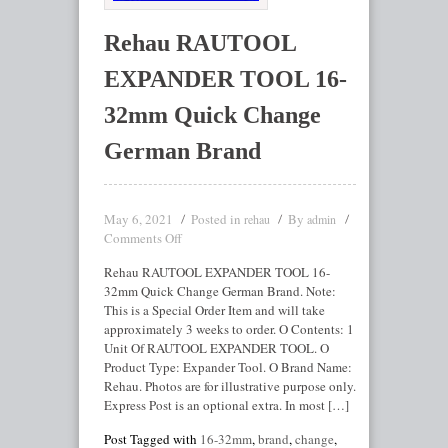
Rehau RAUTOOL
EXPANDER TOOL 16-
32mm Quick Change
German Brand
May 6, 2021
Posted in
By
rehau
admin
Comments Off
Rehau RAUTOOL EXPANDER TOOL 16-
32mm Quick Change German Brand. Note:
This is a Special Order Item and will take
approximately 3 weeks to order. O Contents: 1
Unit Of RAUTOOL EXPANDER TOOL. O
Product Type: Expander Tool. O Brand Name:
Rehau. Photos are for illustrative purpose only.
Express Post is an optional extra. In most […]
Post Tagged with
16-32mm
,
brand
,
change
,