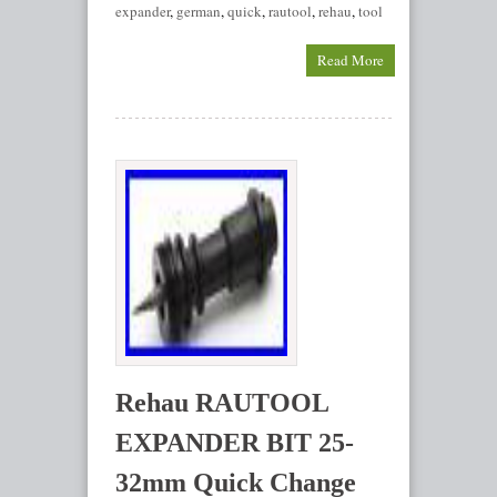
expander
,
german
,
quick
,
rautool
,
rehau
,
tool
Read More
Rehau RAUTOOL
EXPANDER BIT 25-
32mm Quick Change