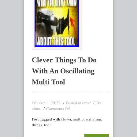
Clever Things To Do
With An Oscillating
Multi Tool
October 11, 2022
Posted in
By
clever
Comments Off
admin
Post Tagged with
clever
,
multi
,
oscillating
,
things
,
tool