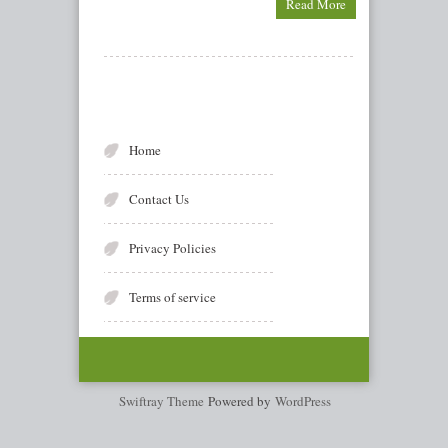
Read More
Home
Contact Us
Privacy Policies
Terms of service
Swiftray Theme
Powered by
WordPress