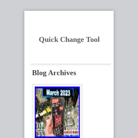
Quick Change Tool
Blog Archives