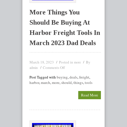
More Things You
Should Be Buying At
Harbor Freight Tools In
March 2023 Dad Deals
March 18, 2023
Posted in
By
more
Comments Off
admin
Post Tagged with
buying
,
deals
,
freight
,
harbor
,
march
,
more
,
should
,
things
,
tools
Read More